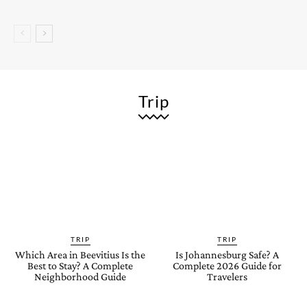
Trip
TRIP
TRIP
Which Area in Beevitius Is the
Is Johannesburg Safe? A
Best to Stay? A Complete
Complete 2026 Guide for
Neighborhood Guide
Travelers