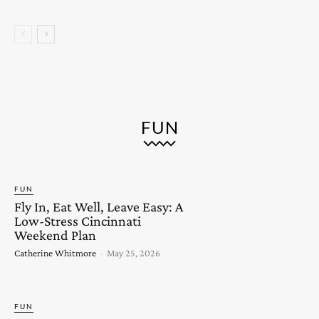
FUN
FUN
Fly In, Eat Well, Leave Easy: A
Low-Stress Cincinnati
Weekend Plan
Catherine Whitmore
-
May 25, 2026
FUN