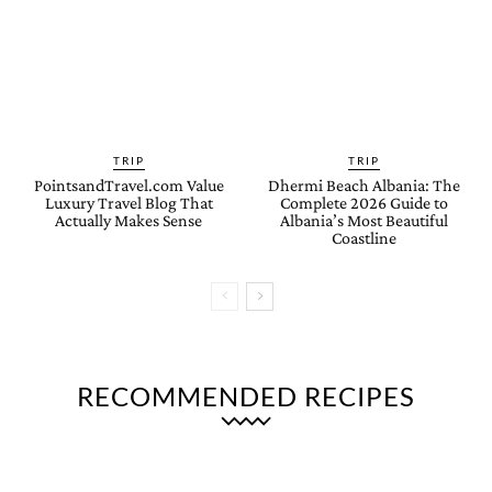
TRIP
TRIP
PointsandTravel.com Value
Dhermi Beach Albania: The
Luxury Travel Blog That
Complete 2026 Guide to
Actually Makes Sense
Albania’s Most Beautiful
Coastline
RECOMMENDED RECIPES