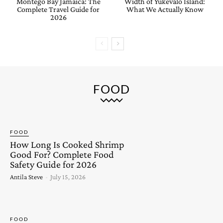
Montego Bay Jamaica: The
Width of Yukevalo Island:
Complete Travel Guide for
What We Actually Know
2026
FOOD
FOOD
How Long Is Cooked Shrimp
Good For? Complete Food
Safety Guide for 2026
Antila Steve
-
July 15, 2026
FOOD