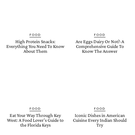
FOOD
FOOD
High Protein Snacks:
Are Eggs Dairy Or Not?-A
Everything You Need To Know
Comprehensive Guide To
About Them
Know The Answer
FOOD
FOOD
Eat Your Way Through Key
Iconic Dishes in American
West: A Food Lover’s Guide to
Cuisine Every Indian Should
the Florida Keys
Try