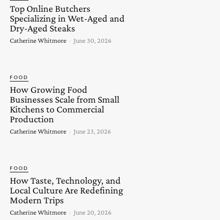
Top Online Butchers
Specializing in Wet-Aged and
Dry-Aged Steaks
Catherine Whitmore
-
June 30, 2026
FOOD
How Growing Food
Businesses Scale from Small
Kitchens to Commercial
Production
Catherine Whitmore
-
June 23, 2026
FOOD
How Taste, Technology, and
Local Culture Are Redefining
Modern Trips
Catherine Whitmore
-
June 20, 2026