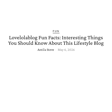
FUN
Lovelolablog Fun Facts: Interesting Things
You Should Know About This Lifestyle Blog
Antila Steve
-
May 6, 2026