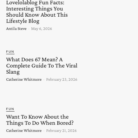
Lovelolablog Fun Facts:
Interesting Things You
Should Know About This
Lifestyle Blog
Antila Steve
-
May 6, 2026
FUN
What Does 67 Mean? A
Complete Guide To The Viral
Slang
Catherine Whitmore
-
February 23, 2026
FUN
Want To Know About the
Things To Do When Bored?
Catherine Whitmore
-
February 21, 2026