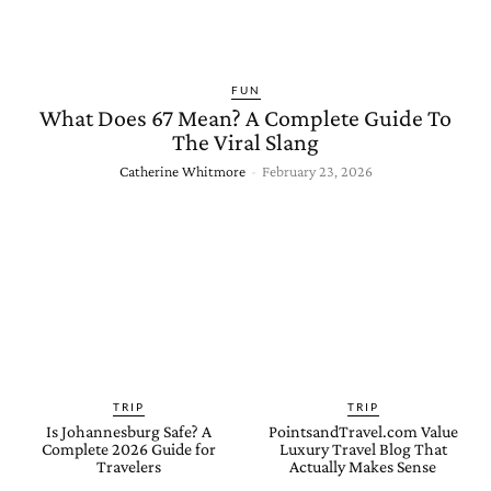
FUN
What Does 67 Mean? A Complete Guide To
The Viral Slang
Catherine Whitmore
-
February 23, 2026
TRIP
TRIP
Is Johannesburg Safe? A
PointsandTravel.com Value
Complete 2026 Guide for
Luxury Travel Blog That
Travelers
Actually Makes Sense