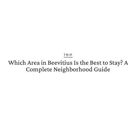
TRIP
Which Area in Beevitius Is the Best to Stay? A
Complete Neighborhood Guide