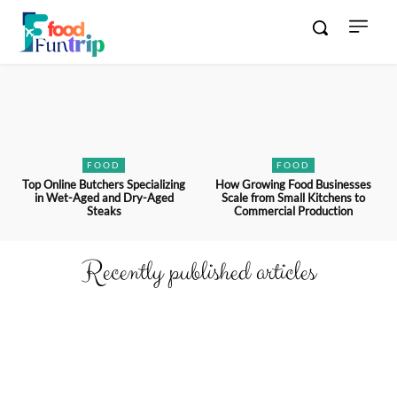
FOOD
FOOD
Top Online Butchers Specializing
How Growing Food Businesses
in Wet-Aged and Dry-Aged
Scale from Small Kitchens to
Steaks
Commercial Production
Recently published articles