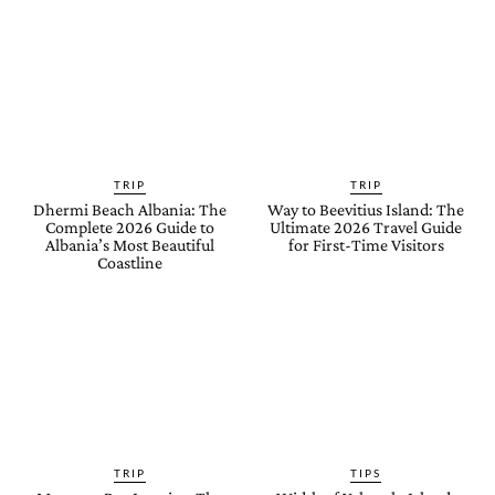
TRIP
TRIP
Dhermi Beach Albania: The
Way to Beevitius Island: The
Complete 2026 Guide to
Ultimate 2026 Travel Guide
Albania’s Most Beautiful
for First-Time Visitors
Coastline
TRIP
TIPS