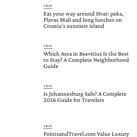
TRIP
Eat your way around Hvar: peka,
Plavac Mali and long lunches on
Croatia’s sunniest island
TRIP
Which Area in Beevitius Is the Best
to Stay? A Complete Neighborhood
Guide
TRIP
Is Johannesburg Safe? A Complete
2026 Guide for Travelers
TRIP
PointsandTravel.com Value Luxury