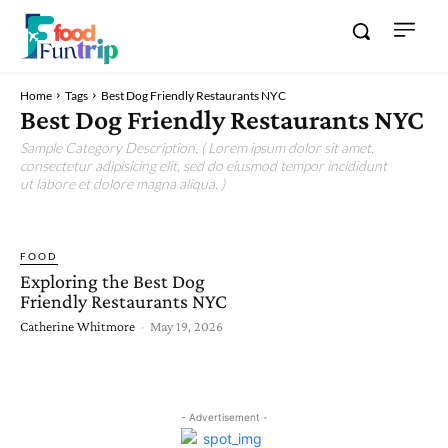
Home
Tags
Best Dog Friendly Restaurants NYC
Best Dog Friendly Restaurants NYC
Sample Category Description. ( Lorem ipsum dolor sit amet,
consectetur adipisicing elit, sed do eiusmod tempor incididunt
ut labore et dolore magna aliqua. )
FOOD
Exploring the Best Dog
Friendly Restaurants NYC
Catherine Whitmore
-
May 19, 2026
- Advertisement -