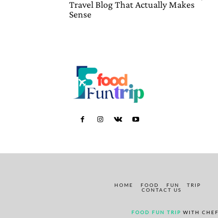
Travel Blog That Actually Makes
Sense
HOME
FOOD
FUN
TRIP
CONTACT US
FOOD FUN TRIP
WITH CHEF