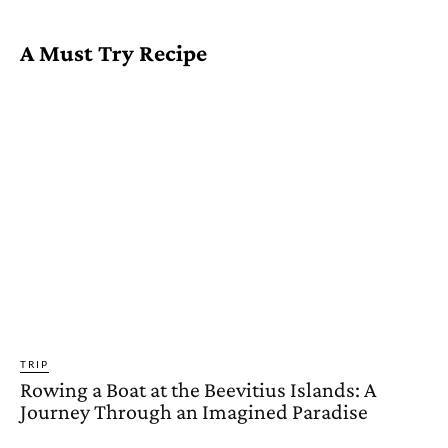
A Must Try Recipe
TRIP
Rowing a Boat at the Beevitius Islands: A
Journey Through an Imagined Paradise