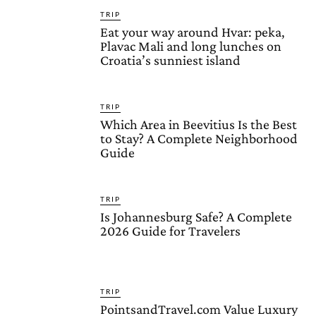
TRIP
Eat your way around Hvar: peka,
Plavac Mali and long lunches on
Croatia’s sunniest island
TRIP
Which Area in Beevitius Is the Best
to Stay? A Complete Neighborhood
Guide
TRIP
Is Johannesburg Safe? A Complete
2026 Guide for Travelers
TRIP
PointsandTravel.com Value Luxury