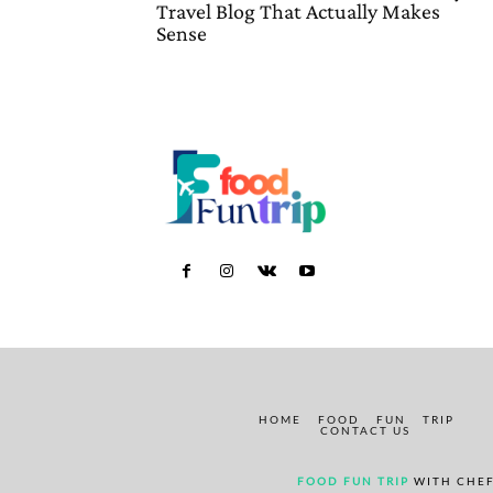
Travel Blog That Actually Makes
Sense
HOME
FOOD
FUN
TRIP
CONTACT US
FOOD FUN TRIP
WITH CHEF