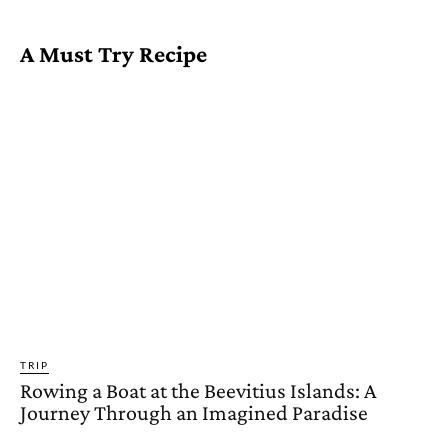
A Must Try Recipe
TRIP
Rowing a Boat at the Beevitius Islands: A
Journey Through an Imagined Paradise