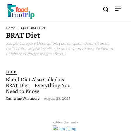
Home
Tags
BRAT Diet
BRAT Diet
Sample Category Description. ( Lorem ipsum dolor sit amet,
consectetur adipisicing elit, sed do eiusmod tempor incididunt
ut labore et dolore magna aliqua. )
FOOD
Bland Diet Also Called as
BRAT Diet – Everything You
Need to Know
Catherine Whitmore
-
August 28, 2025
- Advertisement -