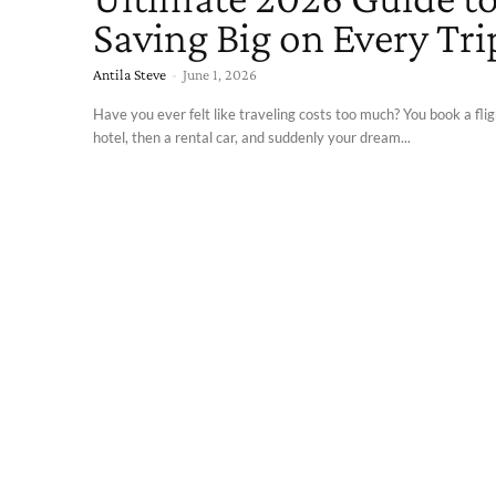
Saving Big on Every Tri
Antila Steve
-
June 1, 2026
Have you ever felt like traveling costs too much? You book a flig
hotel, then a rental car, and suddenly your dream...