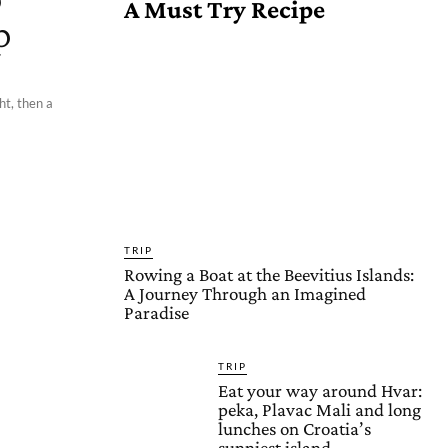
A Must Try Recipe
p
ht, then a
TRIP
Rowing a Boat at the Beevitius Islands:
A Journey Through an Imagined
Paradise
TRIP
Eat your way around Hvar:
peka, Plavac Mali and long
lunches on Croatia’s
sunniest island