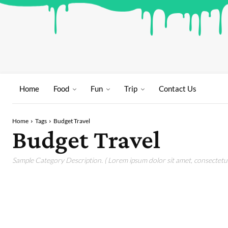
Home
Food
Fun
Trip
Contact Us
Home
Tags
Budget Travel
Budget Travel
Sample Category Description. ( Lorem ipsum dolor sit amet, consectetur 