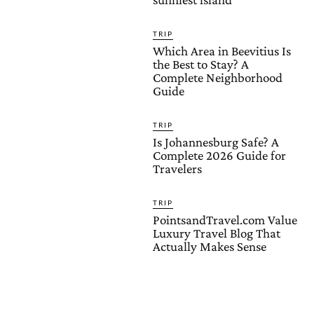
TRIP
Which Area in Beevitius Is
the Best to Stay? A
Complete Neighborhood
Guide
TRIP
Is Johannesburg Safe? A
Complete 2026 Guide for
Travelers
TRIP
PointsandTravel.com Value
Luxury Travel Blog That
Actually Makes Sense