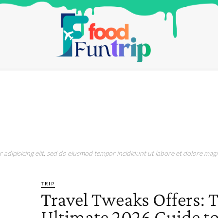
adipisicing elit, sed do eiusmod tempor incididunt ut labore et dolore magn
TRIP
Travel Tweaks Offers: 
Ultimate 2026 Guide t