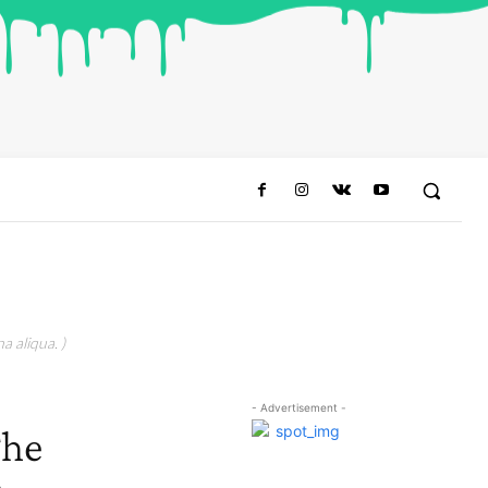
a aliqua. )
- Advertisement -
The
o