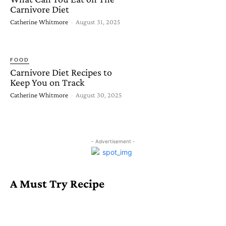
Carnivore Diet
Catherine Whitmore
-
August 31, 2025
FOOD
Carnivore Diet Recipes to
Keep You on Track
Catherine Whitmore
-
August 30, 2025
- Advertisement -
A Must Try Recipe