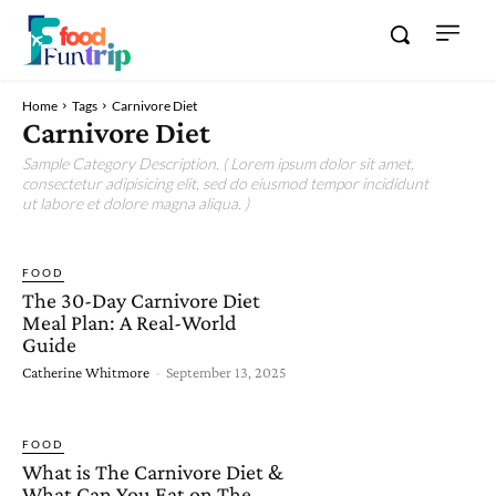
Home
Tags
Carnivore Diet
Carnivore Diet
Sample Category Description. ( Lorem ipsum dolor sit amet,
consectetur adipisicing elit, sed do eiusmod tempor incididunt
ut labore et dolore magna aliqua. )
FOOD
The 30-Day Carnivore Diet
Meal Plan: A Real-World
Guide
Catherine Whitmore
-
September 13, 2025
FOOD
What is The Carnivore Diet &
What Can You Eat on The