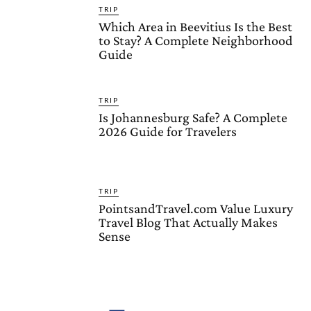
TRIP
Which Area in Beevitius Is the Best
to Stay? A Complete Neighborhood
Guide
TRIP
Is Johannesburg Safe? A Complete
2026 Guide for Travelers
TRIP
PointsandTravel.com Value Luxury
Travel Blog That Actually Makes
Sense