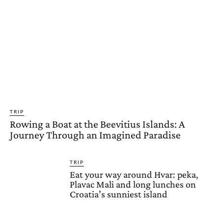
TRIP
Rowing a Boat at the Beevitius Islands: A
Journey Through an Imagined Paradise
TRIP
Eat your way around Hvar: peka,
Plavac Mali and long lunches on
Croatia’s sunniest island