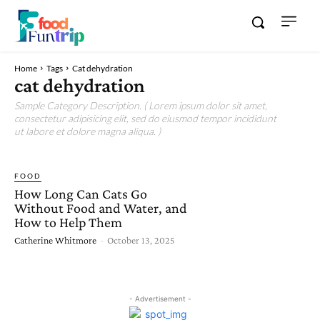
Home
Tags
Cat dehydration
cat dehydration
Sample Category Description. ( Lorem ipsum dolor sit amet,
consectetur adipisicing elit, sed do eiusmod tempor incididunt
ut labore et dolore magna aliqua. )
FOOD
How Long Can Cats Go
Without Food and Water, and
How to Help Them
Catherine Whitmore
-
October 13, 2025
- Advertisement -