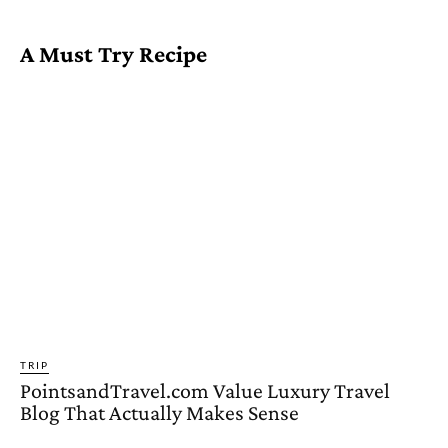
A Must Try Recipe
TRIP
PointsandTravel.com Value Luxury Travel
Blog That Actually Makes Sense