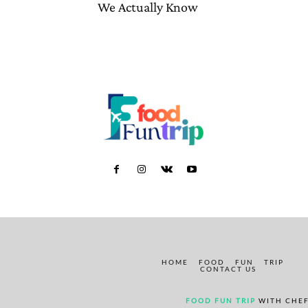
We Actually Know
HOME
FOOD
FUN
TRIP
CONTACT US
FOOD FUN TRIP
WITH CHEF