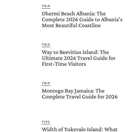
TRIP
Dhermi Beach Albania: The
Complete 2026 Guide to Albania’s
Most Beautiful Coastline
TRIP
Way to Beevitius Island: The
Ultimate 2026 Travel Guide for
First-Time Visitors
TRIP
Montego Bay Jamaica: The
Complete Travel Guide for 2026
TIPS
Width of Yukevalo Island: What