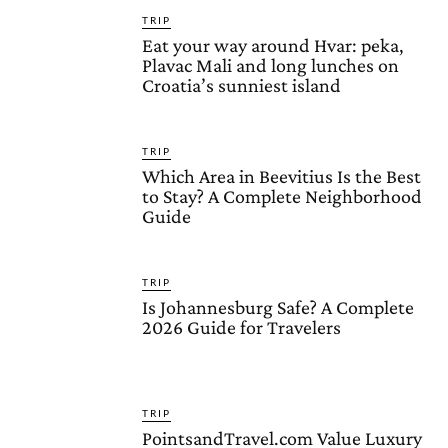
TRIP
Eat your way around Hvar: peka,
Plavac Mali and long lunches on
Croatia’s sunniest island
TRIP
Which Area in Beevitius Is the Best
to Stay? A Complete Neighborhood
Guide
TRIP
Is Johannesburg Safe? A Complete
2026 Guide for Travelers
TRIP
PointsandTravel.com Value Luxury