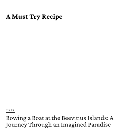
A Must Try Recipe
TRIP
Rowing a Boat at the Beevitius Islands: A
Journey Through an Imagined Paradise