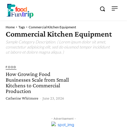
Home
Tags
Commercial Kitchen Equipment
Commercial Kitchen Equipment
Sample Category Description. ( Lorem ipsum dolor sit amet,
consectetur adipisicing elit, sed do eiusmod tempor incididunt
ut labore et dolore magna aliqua. )
FOOD
How Growing Food
Businesses Scale from Small
Kitchens to Commercial
Production
Catherine Whitmore
-
June 23, 2026
- Advertisement -