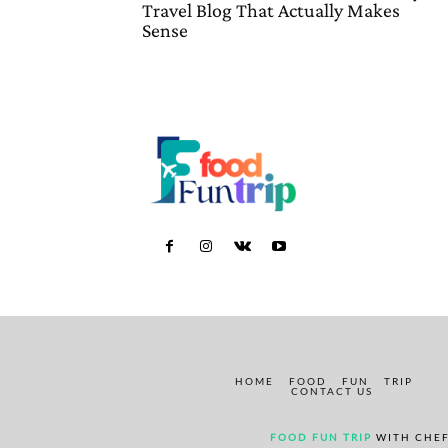
Travel Blog That Actually Makes
Sense
HOME
FOOD
FUN
TRIP
CONTACT US
FOOD FUN TRIP
WITH CHEF