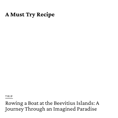
A Must Try Recipe
TRIP
Rowing a Boat at the Beevitius Islands: A
Journey Through an Imagined Paradise