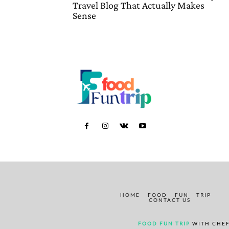
Travel Blog That Actually Makes
Sense
HOME
FOOD
FUN
TRIP
CONTACT US
FOOD FUN TRIP
WITH CHEF