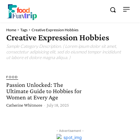
Home
Tags
Creative Expression Hobbies
Creative Expression Hobbies
Sample Category Description. ( Lorem ipsum dolor sit amet,
consectetur adipisicing elit, sed do eiusmod tempor incididunt
ut labore et dolore magna aliqua. )
FOOD
Passion Unlocked: The
Ultimate Guide to Hobbies for
Women at Every Age
Catherine Whitmore
-
July 18, 2025
- Advertisement -