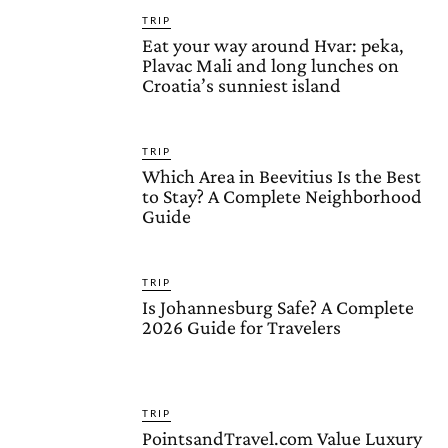
TRIP
Eat your way around Hvar: peka,
Plavac Mali and long lunches on
Croatia’s sunniest island
TRIP
Which Area in Beevitius Is the Best
to Stay? A Complete Neighborhood
Guide
TRIP
Is Johannesburg Safe? A Complete
2026 Guide for Travelers
TRIP
PointsandTravel.com Value Luxury