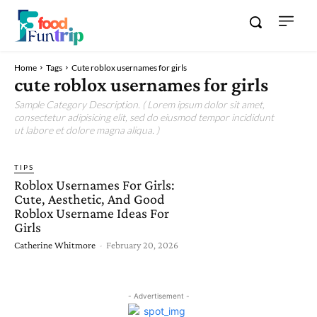
Home
Tags
Cute roblox usernames for girls
cute roblox usernames for girls
Sample Category Description. ( Lorem ipsum dolor sit amet,
consectetur adipisicing elit, sed do eiusmod tempor incididunt
ut labore et dolore magna aliqua. )
TIPS
Roblox Usernames For Girls:
Cute, Aesthetic, And Good
Roblox Username Ideas For
Girls
Catherine Whitmore
-
February 20, 2026
- Advertisement -