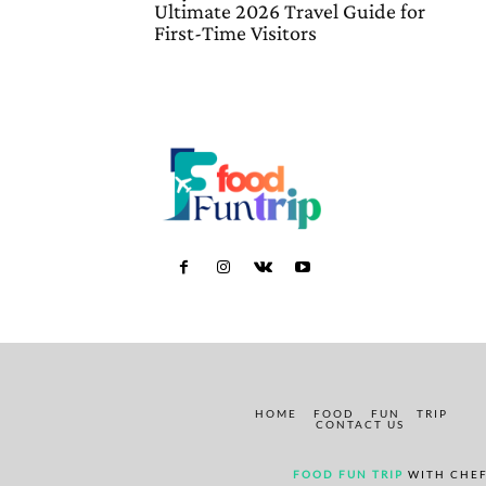
Ultimate 2026 Travel Guide for
First-Time Visitors
HOME
FOOD
FUN
TRIP
CONTACT US
FOOD FUN TRIP
WITH CHEF