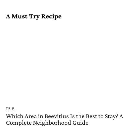
A Must Try Recipe
TRIP
Which Area in Beevitius Is the Best to Stay? A
Complete Neighborhood Guide