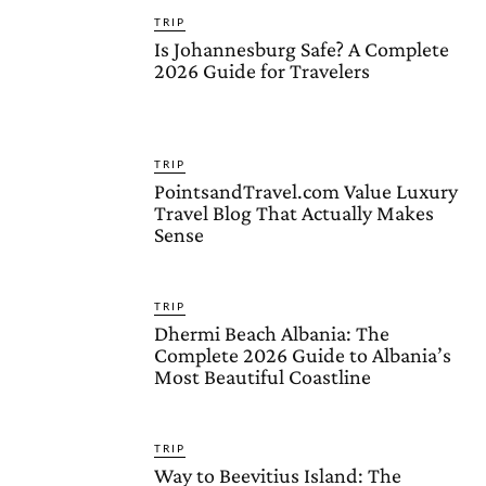
TRIP
Is Johannesburg Safe? A Complete
2026 Guide for Travelers
TRIP
PointsandTravel.com Value Luxury
Travel Blog That Actually Makes
Sense
TRIP
Dhermi Beach Albania: The
Complete 2026 Guide to Albania’s
Most Beautiful Coastline
TRIP
Way to Beevitius Island: The