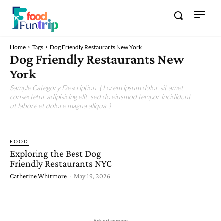
Home
Tags
Dog Friendly Restaurants New York
Dog Friendly Restaurants New
York
Sample Category Description. ( Lorem ipsum dolor sit amet,
consectetur adipisicing elit, sed do eiusmod tempor incididunt
ut labore et dolore magna aliqua. )
FOOD
Exploring the Best Dog
Friendly Restaurants NYC
Catherine Whitmore
-
May 19, 2026
- Advertisement -