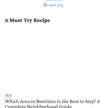
A Must Try Recipe
TRIP
Which Area in Beevitius Is the Best to Stay? A
Complete Neighborhood Guide