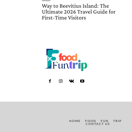
Way to Beevitius Island: The
Ultimate 2026 Travel Guide for
First-Time Visitors
HOME
FOOD
FUN
TRIP
CONTACT US