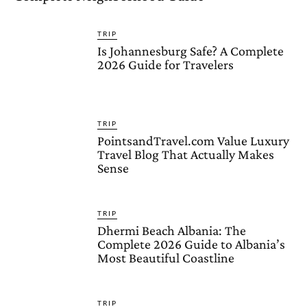
TRIP
Is Johannesburg Safe? A Complete
2026 Guide for Travelers
TRIP
PointsandTravel.com Value Luxury
Travel Blog That Actually Makes
Sense
TRIP
Dhermi Beach Albania: The
Complete 2026 Guide to Albania’s
Most Beautiful Coastline
TRIP