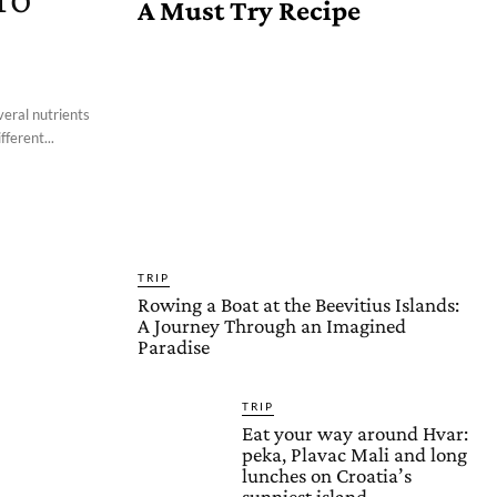
A Must Try Recipe
veral nutrients
fferent...
TRIP
Rowing a Boat at the Beevitius Islands:
A Journey Through an Imagined
Paradise
TRIP
Eat your way around Hvar:
peka, Plavac Mali and long
lunches on Croatia’s
sunniest island