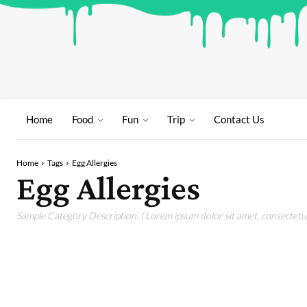
Home
Food
Fun
Trip
Contact Us
Home
Tags
Egg Allergies
Egg Allergies
Sample Category Description. ( Lorem ipsum dolor sit amet, consectetur 