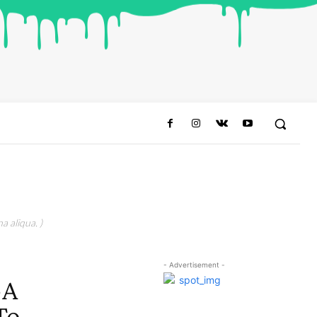
a aliqua. )
- Advertisement -
-A
To