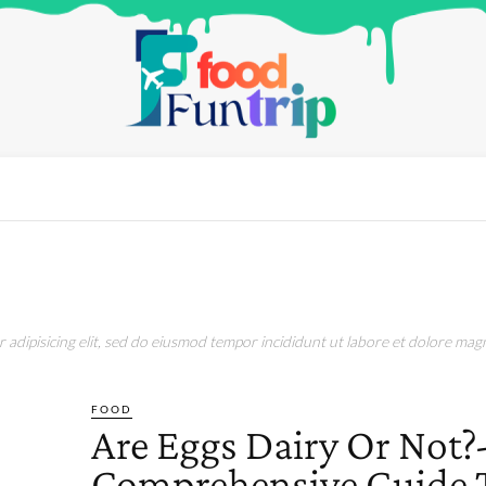
adipisicing elit, sed do eiusmod tempor incididunt ut labore et dolore magn
FOOD
Are Eggs Dairy Or Not?
Comprehensive Guide 