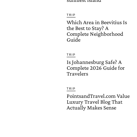
TRIP
Which Area in Beevitius Is
the Best to Stay? A
Complete Neighborhood
Guide
TRIP
Is Johannesburg Safe? A
Complete 2026 Guide for
Travelers
TRIP
PointsandTravel.com Value
Luxury Travel Blog That
Actually Makes Sense