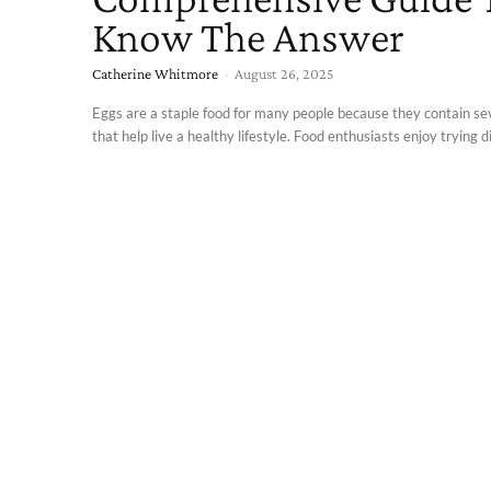
Know The Answer
Catherine Whitmore
-
August 26, 2025
Eggs are a staple food for many people because they contain se
that help live a healthy lifestyle. Food enthusiasts enjoy trying di