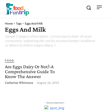
Home
Tags
Eggs And Milk
Eggs And Milk
Sample Category Description. ( Lorem ipsum dolor sit amet,
consectetur adipisicing elit, sed do eiusmod tempor incididunt
ut labore et dolore magna aliqua. )
FOOD
Are Eggs Dairy Or Not?-A
Comprehensive Guide To
Know The Answer
Catherine Whitmore
-
August 26, 2025
- Advertisement -