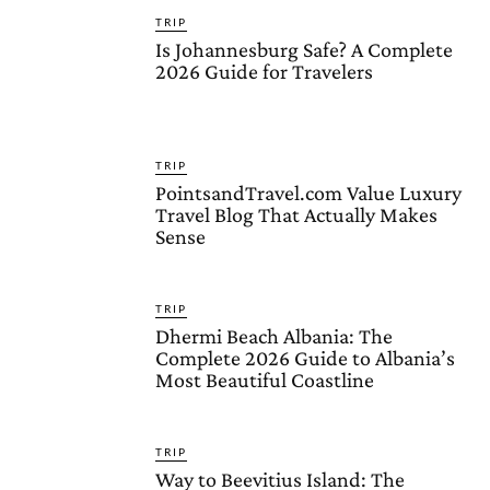
TRIP
Is Johannesburg Safe? A Complete
2026 Guide for Travelers
TRIP
PointsandTravel.com Value Luxury
Travel Blog That Actually Makes
Sense
TRIP
Dhermi Beach Albania: The
Complete 2026 Guide to Albania’s
Most Beautiful Coastline
TRIP
Way to Beevitius Island: The