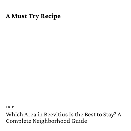
A Must Try Recipe
TRIP
Which Area in Beevitius Is the Best to Stay? A
Complete Neighborhood Guide