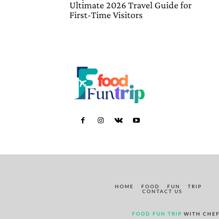
Ultimate 2026 Travel Guide for
First-Time Visitors
HOME
FOOD
FUN
TRIP
CONTACT US
FOOD FUN TRIP
WITH CHEF