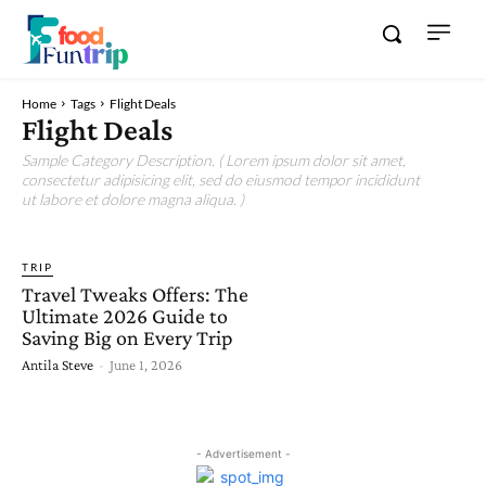
Home
Tags
Flight Deals
Flight Deals
Sample Category Description. ( Lorem ipsum dolor sit amet,
consectetur adipisicing elit, sed do eiusmod tempor incididunt
ut labore et dolore magna aliqua. )
TRIP
Travel Tweaks Offers: The
Ultimate 2026 Guide to
Saving Big on Every Trip
Antila Steve
-
June 1, 2026
- Advertisement -