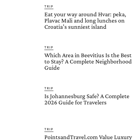
TRIP
Eat your way around Hvar: peka,
Plavac Mali and long lunches on
Croatia’s sunniest island
TRIP
Which Area in Beevitius Is the Best
to Stay? A Complete Neighborhood
Guide
TRIP
Is Johannesburg Safe? A Complete
2026 Guide for Travelers
TRIP
PointsandTravel.com Value Luxury