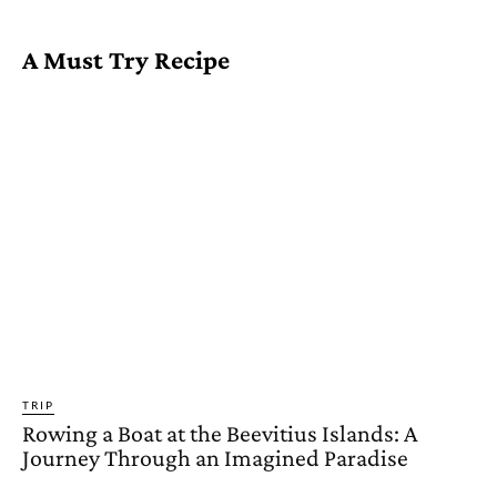
A Must Try Recipe
TRIP
Rowing a Boat at the Beevitius Islands: A
Journey Through an Imagined Paradise