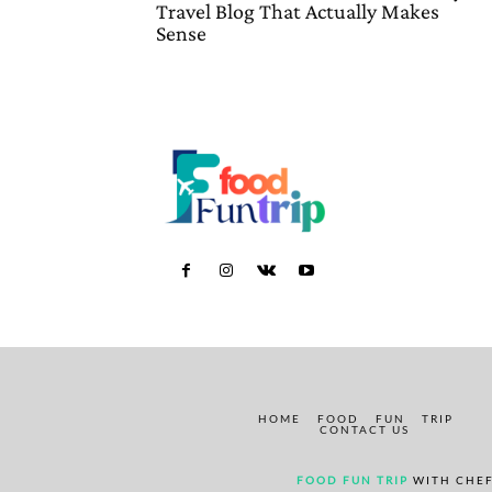
Travel Blog That Actually Makes
Sense
HOME
FOOD
FUN
TRIP
CONTACT US
FOOD FUN TRIP
WITH CHEF