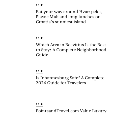
TRIP
Eat your way around Hvar: peka,
Plavac Mali and long lunches on
Croatia’s sunniest island
TRIP
Which Area in Beevitius Is the Best
to Stay? A Complete Neighborhood
Guide
TRIP
Is Johannesburg Safe? A Complete
2026 Guide for Travelers
TRIP
PointsandTravel.com Value Luxury