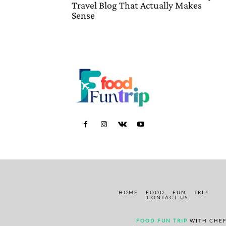
Travel Blog That Actually Makes
Sense
HOME
FOOD
FUN
TRIP
CONTACT US
FOOD FUN TRIP
WITH CHEF