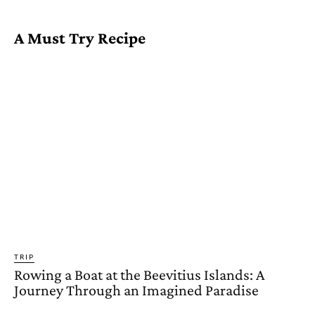
A Must Try Recipe
TRIP
Rowing a Boat at the Beevitius Islands: A
Journey Through an Imagined Paradise