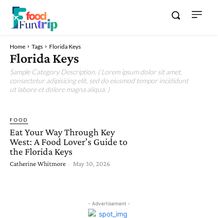
Home
Tags
Florida Keys
Florida Keys
Sample Category Description. ( Lorem ipsum dolor sit amet,
consectetur adipisicing elit, sed do eiusmod tempor incididunt
ut labore et dolore magna aliqua. )
FOOD
Eat Your Way Through Key
West: A Food Lover’s Guide to
the Florida Keys
Catherine Whitmore
-
May 30, 2026
- Advertisement -