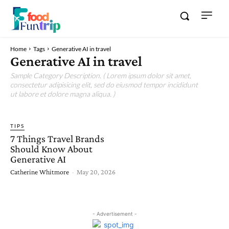
Home
Tags
Generative AI in travel
Generative AI in travel
Sample Category Description. ( Lorem ipsum dolor sit amet,
consectetur adipisicing elit, sed do eiusmod tempor incididunt
ut labore et dolore magna aliqua. )
TIPS
7 Things Travel Brands
Should Know About
Generative AI
Catherine Whitmore
-
May 20, 2026
- Advertisement -