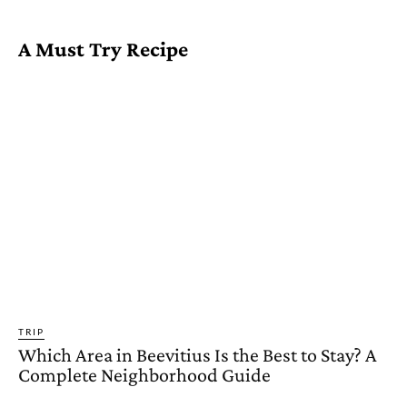
A Must Try Recipe
TRIP
Which Area in Beevitius Is the Best to Stay? A
Complete Neighborhood Guide