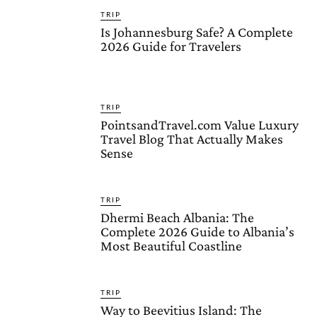
TRIP
Is Johannesburg Safe? A Complete
2026 Guide for Travelers
TRIP
PointsandTravel.com Value Luxury
Travel Blog That Actually Makes
Sense
TRIP
Dhermi Beach Albania: The
Complete 2026 Guide to Albania’s
Most Beautiful Coastline
TRIP
Way to Beevitius Island: The