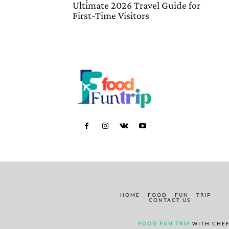
Ultimate 2026 Travel Guide for
First-Time Visitors
HOME
FOOD
FUN
TRIP
CONTACT US
FOOD FUN TRIP
WITH CHEF