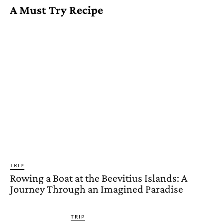
A Must Try Recipe
TRIP
Rowing a Boat at the Beevitius Islands: A
Journey Through an Imagined Paradise
TRIP