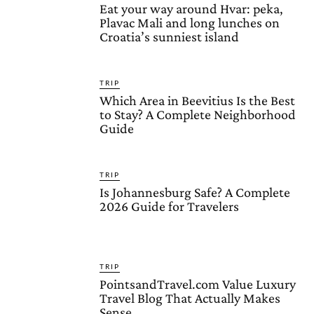
Eat your way around Hvar: peka,
Plavac Mali and long lunches on
Croatia’s sunniest island
TRIP
Which Area in Beevitius Is the Best
to Stay? A Complete Neighborhood
Guide
TRIP
Is Johannesburg Safe? A Complete
2026 Guide for Travelers
TRIP
PointsandTravel.com Value Luxury
Travel Blog That Actually Makes
Sense