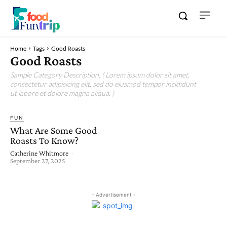
Home
Tags
Good Roasts
Good Roasts
Sample Category Description. ( Lorem ipsum dolor sit amet,
consectetur adipisicing elit, sed do eiusmod tempor incididunt
ut labore et dolore magna aliqua. )
FUN
What Are Some Good
Roasts To Know?
Catherine Whitmore
-
September 27, 2025
- Advertisement -