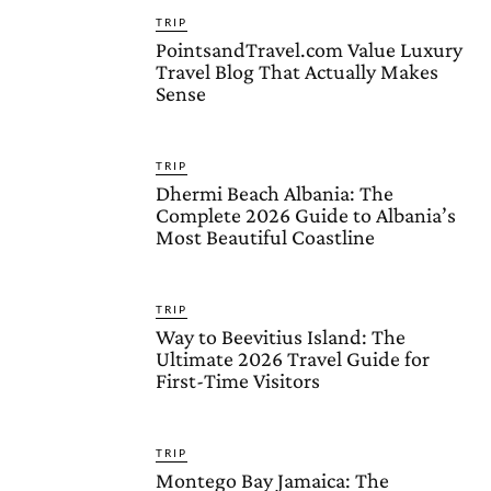
TRIP
PointsandTravel.com Value Luxury
Travel Blog That Actually Makes
Sense
TRIP
Dhermi Beach Albania: The
Complete 2026 Guide to Albania’s
Most Beautiful Coastline
TRIP
Way to Beevitius Island: The
Ultimate 2026 Travel Guide for
First-Time Visitors
TRIP
Montego Bay Jamaica: The