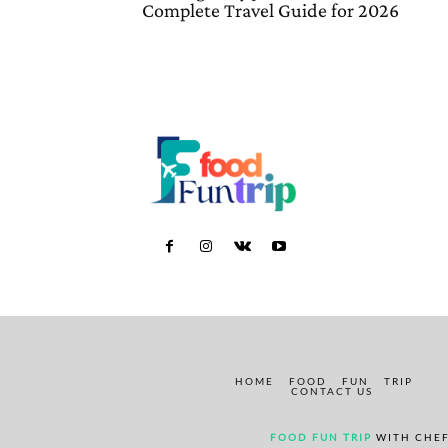
Complete Travel Guide for 2026
HOME
FOOD
FUN
TRIP
CONTACT US
FOOD FUN TRIP
WITH CHEF