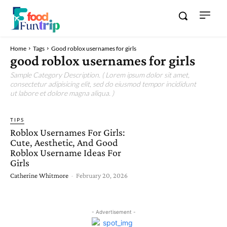
Home
Tags
Good roblox usernames for girls
good roblox usernames for girls
Sample Category Description. ( Lorem ipsum dolor sit amet,
consectetur adipisicing elit, sed do eiusmod tempor incididunt
ut labore et dolore magna aliqua. )
TIPS
Roblox Usernames For Girls:
Cute, Aesthetic, And Good
Roblox Username Ideas For
Girls
Catherine Whitmore
-
February 20, 2026
- Advertisement -