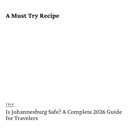
A Must Try Recipe
TRIP
Is Johannesburg Safe? A Complete 2026 Guide
for Travelers