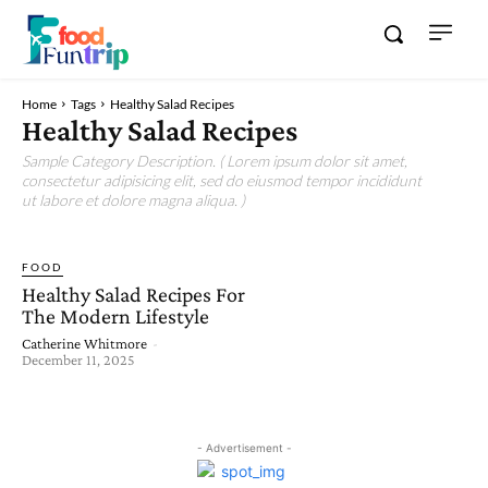
Home
Tags
Healthy Salad Recipes
Healthy Salad Recipes
Sample Category Description. ( Lorem ipsum dolor sit amet,
consectetur adipisicing elit, sed do eiusmod tempor incididunt
ut labore et dolore magna aliqua. )
FOOD
Healthy Salad Recipes For
The Modern Lifestyle
Catherine Whitmore
-
December 11, 2025
- Advertisement -