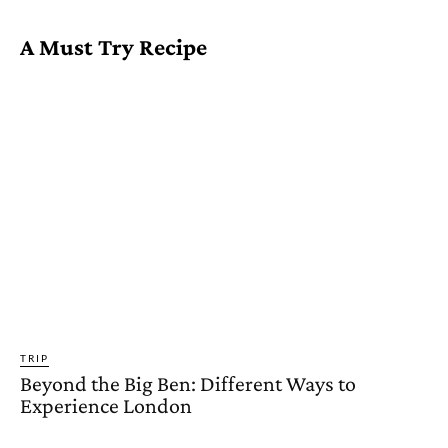
A Must Try Recipe
TRIP
Beyond the Big Ben: Different Ways to
Experience London