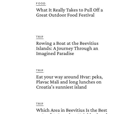
FOOD
What It Really Takes to Pull Off a
Great Outdoor Food Festival
TRIP
Rowing a Boat at the Beevitius
Islands: A Journey Through an
Imagined Paradise
TRIP
Eat your way around Hvar: peka,
Plavac Mali and long lunches on
Croatia’s sunniest island
TRIP
Which Area in Beevitius Is the Best