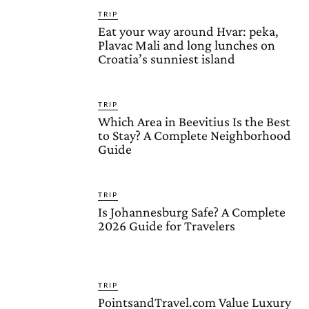
TRIP
Eat your way around Hvar: peka,
Plavac Mali and long lunches on
Croatia’s sunniest island
TRIP
Which Area in Beevitius Is the Best
to Stay? A Complete Neighborhood
Guide
TRIP
Is Johannesburg Safe? A Complete
2026 Guide for Travelers
TRIP
PointsandTravel.com Value Luxury