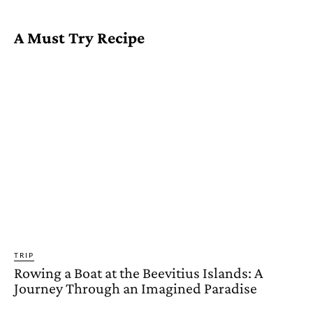
A Must Try Recipe
TRIP
Rowing a Boat at the Beevitius Islands: A
Journey Through an Imagined Paradise