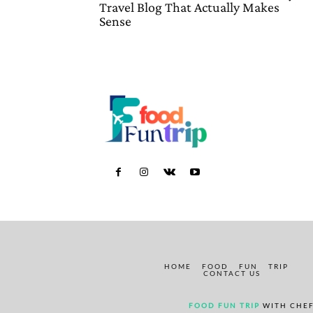
Travel Blog That Actually Makes
Sense
HOME
FOOD
FUN
TRIP
CONTACT US
FOOD FUN TRIP
WITH CHEF