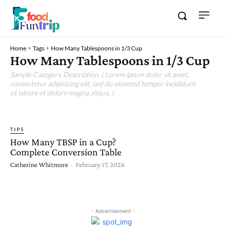
Home
Tags
How Many Tablespoons in 1/3 Cup
How Many Tablespoons in 1/3 Cup
Sample Category Description. ( Lorem ipsum dolor sit amet,
consectetur adipisicing elit, sed do eiusmod tempor incididunt
ut labore et dolore magna aliqua. )
TIPS
How Many TBSP in a Cup?
Complete Conversion Table
Catherine Whitmore
-
February 17, 2026
- Advertisement -