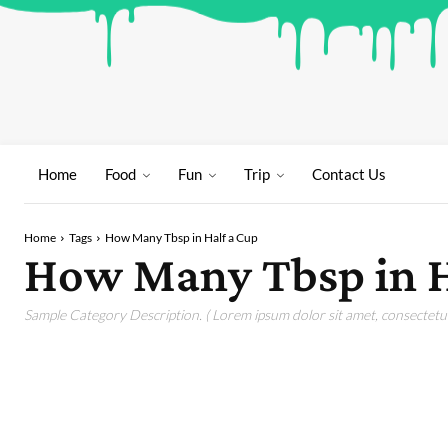
Home
Food
Fun
Trip
Contact Us
Home
Tags
How Many Tbsp in Half a Cup
How Many Tbsp in H
Sample Category Description. ( Lorem ipsum dolor sit amet, consectetur 