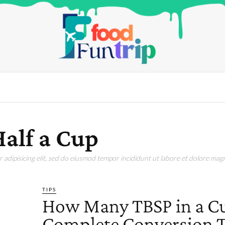
alf a Cup
adipisicing elit, sed do eiusmod tempor incididunt ut labore et dolore magn
TIPS
How Many TBSP in a C
Complete Conversion T