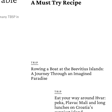
A Must Try Recipe
 many TBSP in
TRIP
Rowing a Boat at the Beevitius Islands:
A Journey Through an Imagined
Paradise
TRIP
Eat your way around Hvar:
peka, Plavac Mali and long
lunches on Croatia’s
sunniest island