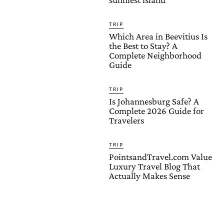
TRIP
Which Area in Beevitius Is
the Best to Stay? A
Complete Neighborhood
Guide
TRIP
Is Johannesburg Safe? A
Complete 2026 Guide for
Travelers
TRIP
PointsandTravel.com Value
Luxury Travel Blog That
Actually Makes Sense