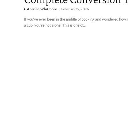
Catherine Whitmore
-
February 17, 2026
If you’ve ever been in the middle of cooking and wondered how
a cup, you’re not alone. This is one of...