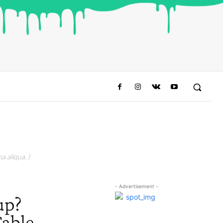
a aliqua. )
- Advertisement -
up?
able