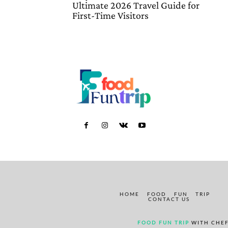
Ultimate 2026 Travel Guide for
First-Time Visitors
HOME
FOOD
FUN
TRIP
CONTACT US
FOOD FUN TRIP
WITH CHEF