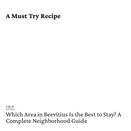
A Must Try Recipe
TRIP
Which Area in Beevitius Is the Best to Stay? A
Complete Neighborhood Guide