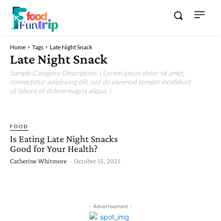
Home
Tags
Late Night Snack
Late Night Snack
Sample Category Description. ( Lorem ipsum dolor sit amet,
consectetur adipisicing elit, sed do eiusmod tempor incididunt
ut labore et dolore magna aliqua. )
FOOD
Is Eating Late Night Snacks
Good for Your Health?
Catherine Whitmore
-
October 15, 2025
- Advertisement -