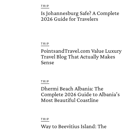
TRIP
Is Johannesburg Safe? A Complete
2026 Guide for Travelers
TRIP
PointsandTravel.com Value Luxury
Travel Blog That Actually Makes
Sense
TRIP
Dhermi Beach Albania: The
Complete 2026 Guide to Albania’s
Most Beautiful Coastline
TRIP
Way to Beevitius Island: The