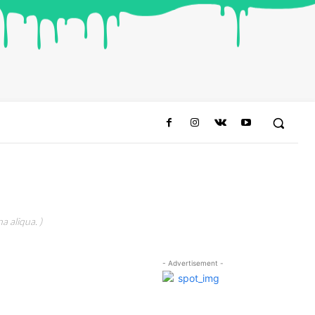
a aliqua. )
- Advertisement -