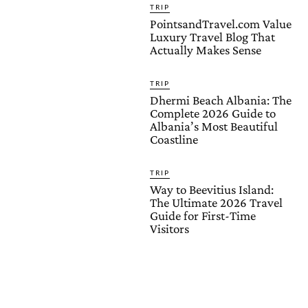
TRIP
PointsandTravel.com Value
Luxury Travel Blog That
Actually Makes Sense
TRIP
Dhermi Beach Albania: The
Complete 2026 Guide to
Albania’s Most Beautiful
Coastline
TRIP
Way to Beevitius Island:
The Ultimate 2026 Travel
Guide for First-Time
Visitors