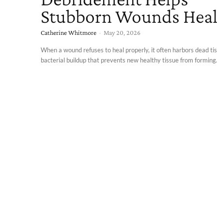
Stubborn Wounds Hea
Catherine Whitmore
-
May 20, 2026
When a wound refuses to heal properly, it often harbors dead tis
bacterial buildup that prevents new healthy tissue from forming.