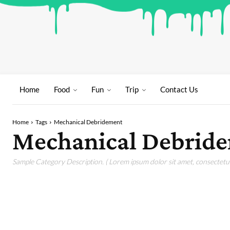
Home
Food
Fun
Trip
Contact Us
Home
Tags
Mechanical Debridement
Mechanical Debrid
Sample Category Description. ( Lorem ipsum dolor sit amet, consectetur 