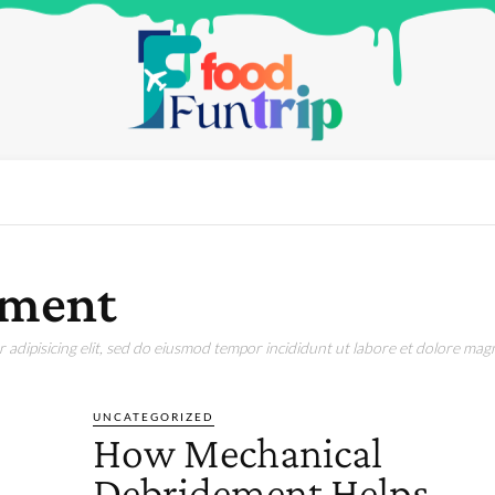
ement
adipisicing elit, sed do eiusmod tempor incididunt ut labore et dolore magn
UNCATEGORIZED
How Mechanical
Debridement Helps