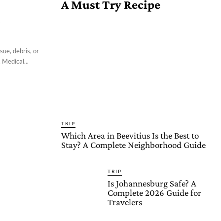
A Must Try Recipe
l
sue, debris, or
 Medical...
TRIP
Which Area in Beevitius Is the Best to
Stay? A Complete Neighborhood Guide
TRIP
Is Johannesburg Safe? A
Complete 2026 Guide for
Travelers