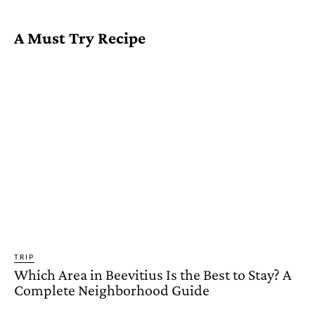
A Must Try Recipe
TRIP
Which Area in Beevitius Is the Best to Stay? A
Complete Neighborhood Guide