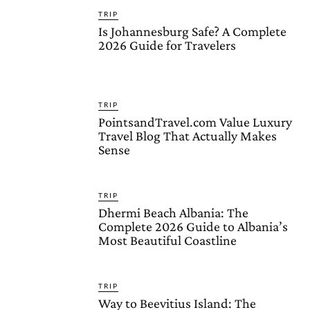
TRIP
Is Johannesburg Safe? A Complete
2026 Guide for Travelers
TRIP
PointsandTravel.com Value Luxury
Travel Blog That Actually Makes
Sense
TRIP
Dhermi Beach Albania: The
Complete 2026 Guide to Albania’s
Most Beautiful Coastline
TRIP
Way to Beevitius Island: The