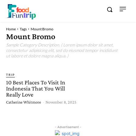
Home
Tags
Mount Bromo
Mount Bromo
Sample Category Description. ( Lorem ipsum dolor sit amet,
consectetur adipisicing elit, sed do eiusmod tempor incididunt
ut labore et dolore magna aliqua. )
TRIP
10 Best Places To Visit In
Indonesia That You Will
Really Love
Catherine Whitmore
-
November 8, 2025
- Advertisement -