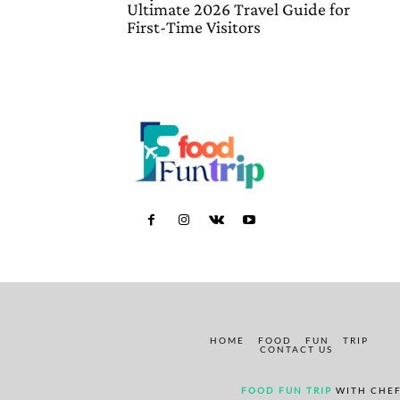
Ultimate 2026 Travel Guide for
First-Time Visitors
HOME
FOOD
FUN
TRIP
CONTACT US
FOOD FUN TRIP
WITH CHEF