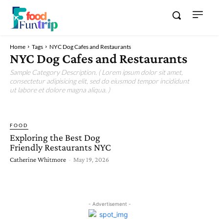
Home
Tags
NYC Dog Cafes and Restaurants
NYC Dog Cafes and Restaurants
Sample Category Description. ( Lorem ipsum dolor sit amet,
consectetur adipisicing elit, sed do eiusmod tempor incididunt
ut labore et dolore magna aliqua. )
FOOD
Exploring the Best Dog
Friendly Restaurants NYC
Catherine Whitmore
-
May 19, 2026
- Advertisement -