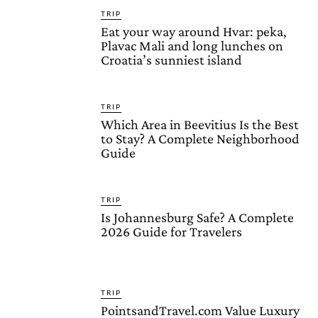
TRIP
Eat your way around Hvar: peka,
Plavac Mali and long lunches on
Croatia’s sunniest island
TRIP
Which Area in Beevitius Is the Best
to Stay? A Complete Neighborhood
Guide
TRIP
Is Johannesburg Safe? A Complete
2026 Guide for Travelers
TRIP
PointsandTravel.com Value Luxury