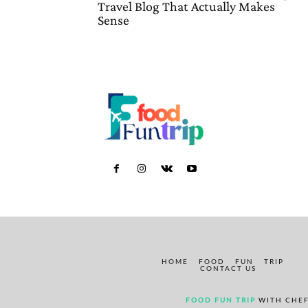
Travel Blog That Actually Makes
Sense
HOME
FOOD
FUN
TRIP
CONTACT US
FOOD FUN TRIP
WITH CHEF