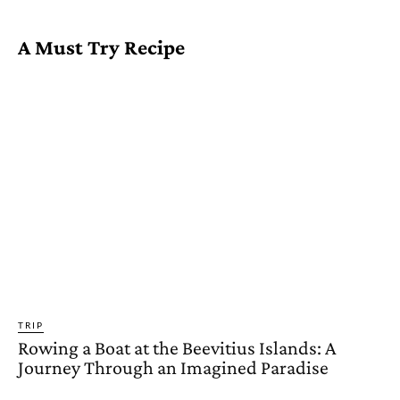
A Must Try Recipe
TRIP
Rowing a Boat at the Beevitius Islands: A
Journey Through an Imagined Paradise