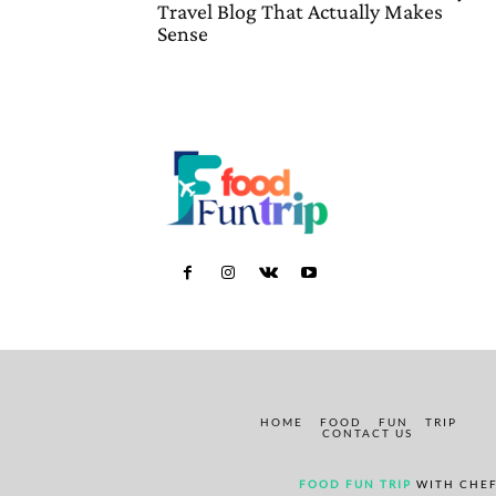
Travel Blog That Actually Makes
Sense
HOME
FOOD
FUN
TRIP
CONTACT US
FOOD FUN TRIP
WITH CHEF