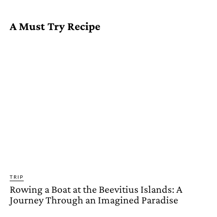
A Must Try Recipe
TRIP
Rowing a Boat at the Beevitius Islands: A
Journey Through an Imagined Paradise