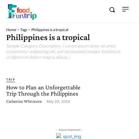
Home
Tags
Philippines is a tropical
Philippines is a tropical
Sample Category Description. ( Lorem ipsum dolor sit amet,
consectetur adipisicing elit, sed do eiusmod tempor incididunt
ut labore et dolore magna aliqua. )
TRIP
How to Plan an Unforgettable
Trip Through the Philippines
Catherine Whitmore
-
May 20, 2026
- Advertisement -