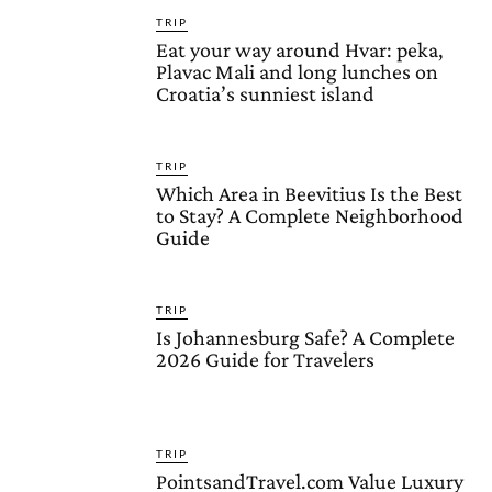
TRIP
Eat your way around Hvar: peka,
Plavac Mali and long lunches on
Croatia’s sunniest island
TRIP
Which Area in Beevitius Is the Best
to Stay? A Complete Neighborhood
Guide
TRIP
Is Johannesburg Safe? A Complete
2026 Guide for Travelers
TRIP
PointsandTravel.com Value Luxury