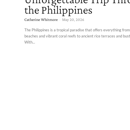
the Philippines
Catherine Whitmore
-
May 20, 2026
The Philippines is a tropical paradise that offers everything from
beaches and vibrant coral reefs to ancient rice terraces and bustl
With...