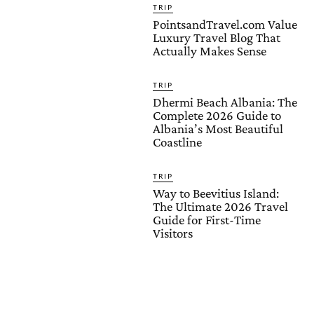
TRIP
PointsandTravel.com Value
Luxury Travel Blog That
Actually Makes Sense
TRIP
Dhermi Beach Albania: The
Complete 2026 Guide to
Albania’s Most Beautiful
Coastline
TRIP
Way to Beevitius Island:
The Ultimate 2026 Travel
Guide for First-Time
Visitors