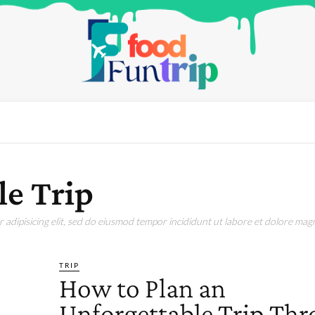
le Trip
adipisicing elit, sed do eiusmod tempor incididunt ut labore et dolore magn
TRIP
How to Plan an
Unforgettable Trip Th