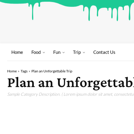
Home
Food
Fun
Trip
Contact Us
Home
Tags
Plan an Unforgettable Trip
Plan an Unforgettab
Sample Category Description. ( Lorem ipsum dolor sit amet, consectetur 