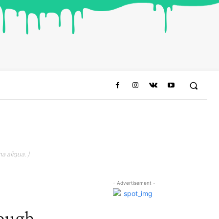
a aliqua. )
- Advertisement -
rough