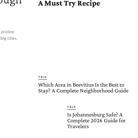
A Must Try Recipe
 pristine
ing cities.
TRIP
Which Area in Beevitius Is the Best to
Stay? A Complete Neighborhood Guide
TRIP
Is Johannesburg Safe? A
Complete 2026 Guide for
Travelers