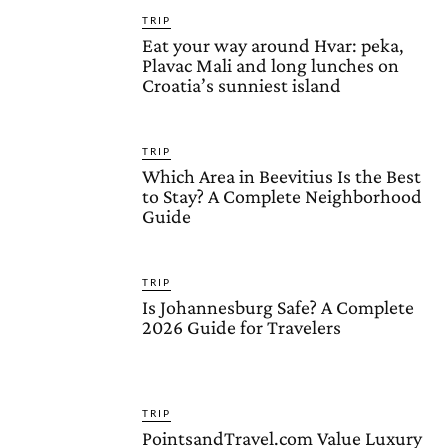
TRIP
Eat your way around Hvar: peka,
Plavac Mali and long lunches on
Croatia’s sunniest island
TRIP
Which Area in Beevitius Is the Best
to Stay? A Complete Neighborhood
Guide
TRIP
Is Johannesburg Safe? A Complete
2026 Guide for Travelers
TRIP
PointsandTravel.com Value Luxury