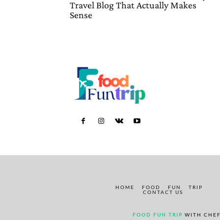
Travel Blog That Actually Makes
Sense
HOME
FOOD
FUN
TRIP
CONTACT US
FOOD FUN TRIP
WITH CHEF