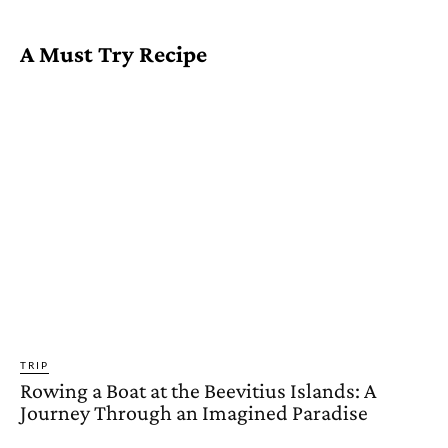
A Must Try Recipe
TRIP
Rowing a Boat at the Beevitius Islands: A
Journey Through an Imagined Paradise