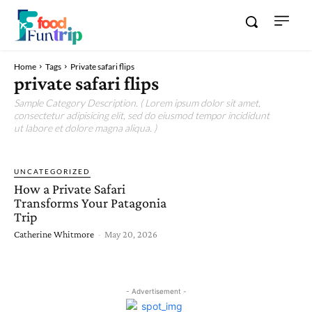
Home
Tags
Private safari flips
private safari flips
Sample Category Description. ( Lorem ipsum dolor sit amet,
consectetur adipisicing elit, sed do eiusmod tempor incididunt
ut labore et dolore magna aliqua. )
UNCATEGORIZED
How a Private Safari
Transforms Your Patagonia
Trip
Catherine Whitmore
-
May 20, 2026
- Advertisement -