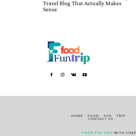
Travel Blog That Actually Makes
Sense
HOME
FOOD
FUN
TRIP
CONTACT US
FOOD FUN TRIP
WITH CHEF