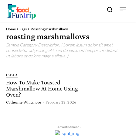
Home
Tags
Roasting marshmallows
roasting marshmallows
Sample Category Description. ( Lorem ipsum dolor sit amet,
consectetur adipisicing elit, sed do eiusmod tempor incididunt
ut labore et dolore magna aliqua. )
FOOD
How To Make Toasted
Marshmallow At Home Using
Oven?
Catherine Whitmore
-
February 22, 2026
- Advertisement -