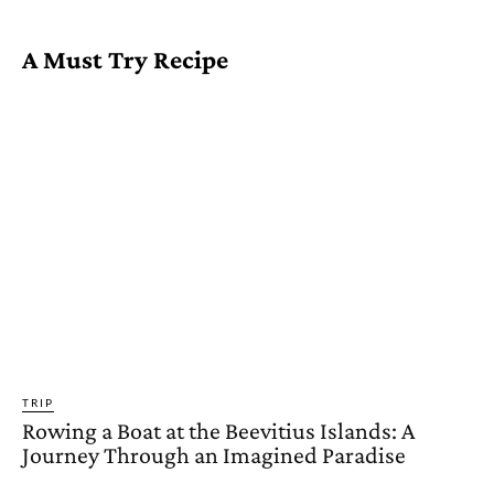
A Must Try Recipe
TRIP
Rowing a Boat at the Beevitius Islands: A
Journey Through an Imagined Paradise