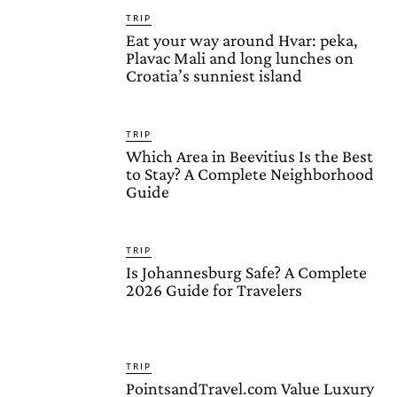
TRIP
Eat your way around Hvar: peka,
Plavac Mali and long lunches on
Croatia’s sunniest island
TRIP
Which Area in Beevitius Is the Best
to Stay? A Complete Neighborhood
Guide
TRIP
Is Johannesburg Safe? A Complete
2026 Guide for Travelers
TRIP
PointsandTravel.com Value Luxury