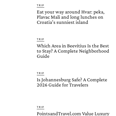
TRIP
Eat your way around Hvar: peka,
Plavac Mali and long lunches on
Croatia’s sunniest island
TRIP
Which Area in Beevitius Is the Best
to Stay? A Complete Neighborhood
Guide
TRIP
Is Johannesburg Safe? A Complete
2026 Guide for Travelers
TRIP
PointsandTravel.com Value Luxury