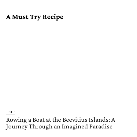
A Must Try Recipe
TRIP
Rowing a Boat at the Beevitius Islands: A
Journey Through an Imagined Paradise