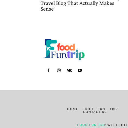
Travel Blog That Actually Makes
Sense
HOME
FOOD
FUN
TRIP
CONTACT US
FOOD FUN TRIP
WITH CHEF