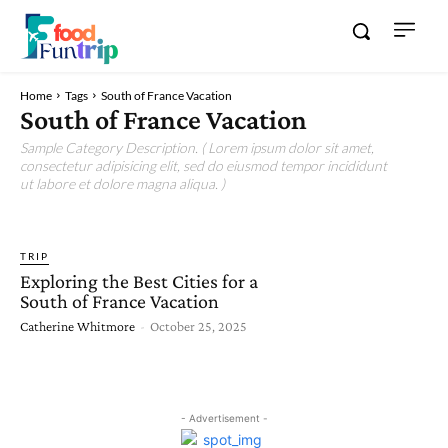
Home
Tags
South of France Vacation
South of France Vacation
Sample Category Description. ( Lorem ipsum dolor sit amet,
consectetur adipisicing elit, sed do eiusmod tempor incididunt
ut labore et dolore magna aliqua. )
TRIP
Exploring the Best Cities for a
South of France Vacation
Catherine Whitmore
-
October 25, 2025
- Advertisement -