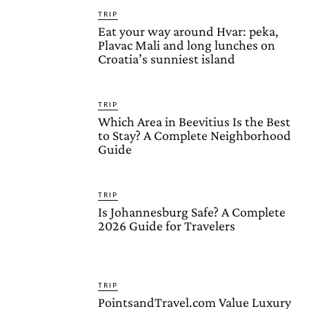
TRIP
Eat your way around Hvar: peka,
Plavac Mali and long lunches on
Croatia’s sunniest island
TRIP
Which Area in Beevitius Is the Best
to Stay? A Complete Neighborhood
Guide
TRIP
Is Johannesburg Safe? A Complete
2026 Guide for Travelers
TRIP
PointsandTravel.com Value Luxury