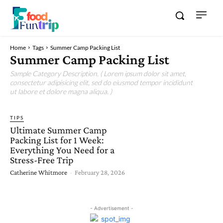
Home
Tags
Summer Camp Packing List
Summer Camp Packing List
Sample Category Description. ( Lorem ipsum dolor sit amet,
consectetur adipisicing elit, sed do eiusmod tempor incididunt
ut labore et dolore magna aliqua. )
TIPS
Ultimate Summer Camp
Packing List for 1 Week:
Everything You Need for a
Stress-Free Trip
Catherine Whitmore
-
February 28, 2026
- Advertisement -