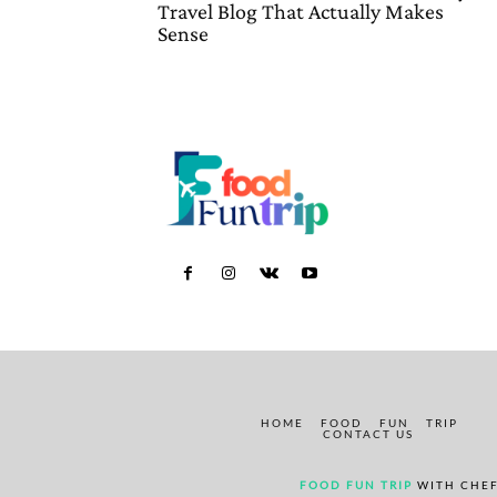
Travel Blog That Actually Makes
Sense
HOME
FOOD
FUN
TRIP
CONTACT US
FOOD FUN TRIP
WITH CHEF