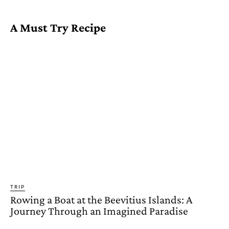
A Must Try Recipe
TRIP
Rowing a Boat at the Beevitius Islands: A
Journey Through an Imagined Paradise