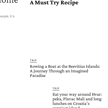
A Must Try Recipe
eople, it is
TRIP
Rowing a Boat at the Beevitius Islands:
A Journey Through an Imagined
Paradise
TRIP
Eat your way around Hvar:
peka, Plavac Mali and long
lunches on Croatia’s
sunniest island