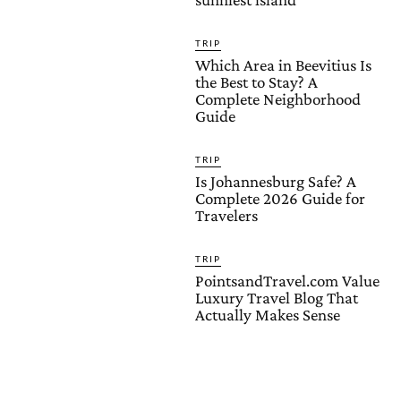
TRIP
Which Area in Beevitius Is
the Best to Stay? A
Complete Neighborhood
Guide
TRIP
Is Johannesburg Safe? A
Complete 2026 Guide for
Travelers
TRIP
PointsandTravel.com Value
Luxury Travel Blog That
Actually Makes Sense