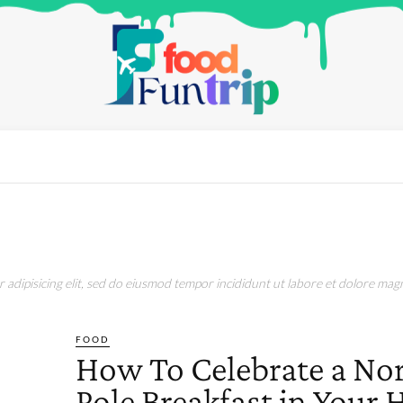
adipisicing elit, sed do eiusmod tempor incididunt ut labore et dolore magn
FOOD
How To Celebrate a No
Pole Breakfast in Your