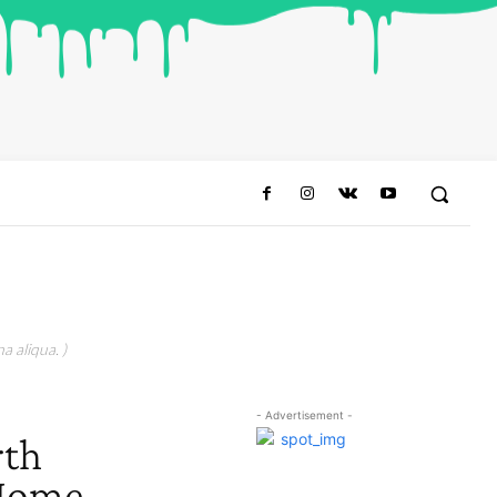
a aliqua. )
- Advertisement -
rth
 Home