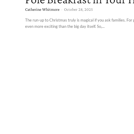
Catherine Whitmore
-
October 28, 2025
The run-up to Christmas truly is magical if you ask families. For p
even more exciting than the big day itself. So,...