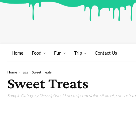
Home
Food
Fun
Trip
Contact Us
Home
Tags
Sweet Treats
Sweet Treats
Sample Category Description. ( Lorem ipsum dolor sit amet, consectetur 