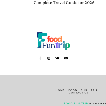
Complete Travel Guide for 2026
HOME
FOOD
FUN
TRIP
CONTACT US
FOOD FUN TRIP
WITH CHEF