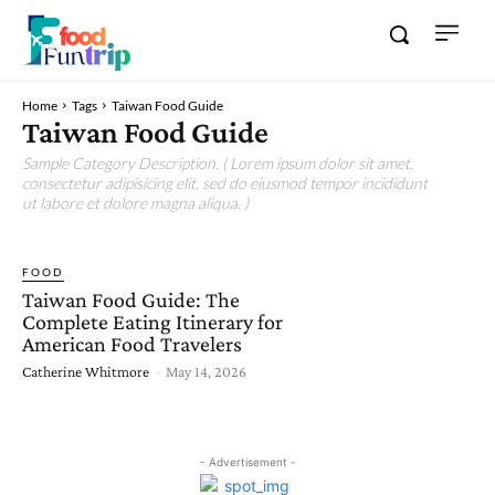
Home
Tags
Taiwan Food Guide
Taiwan Food Guide
Sample Category Description. ( Lorem ipsum dolor sit amet,
consectetur adipisicing elit, sed do eiusmod tempor incididunt
ut labore et dolore magna aliqua. )
FOOD
Taiwan Food Guide: The
Complete Eating Itinerary for
American Food Travelers
Catherine Whitmore
-
May 14, 2026
- Advertisement -