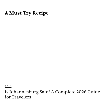
A Must Try Recipe
TRIP
Is Johannesburg Safe? A Complete 2026 Guide
for Travelers