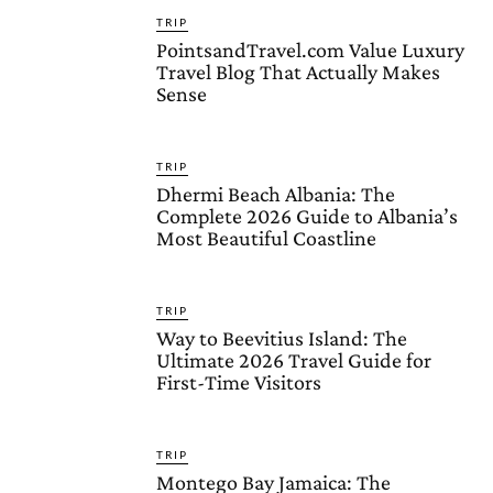
TRIP
PointsandTravel.com Value Luxury
Travel Blog That Actually Makes
Sense
TRIP
Dhermi Beach Albania: The
Complete 2026 Guide to Albania’s
Most Beautiful Coastline
TRIP
Way to Beevitius Island: The
Ultimate 2026 Travel Guide for
First-Time Visitors
TRIP
Montego Bay Jamaica: The