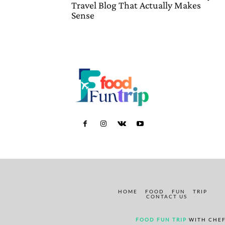
Travel Blog That Actually Makes
Sense
HOME
FOOD
FUN
TRIP
CONTACT US
FOOD FUN TRIP
WITH CHEF