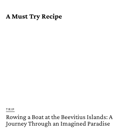
A Must Try Recipe
TRIP
Rowing a Boat at the Beevitius Islands: A
Journey Through an Imagined Paradise