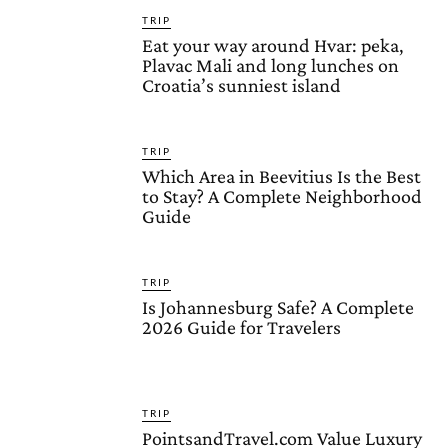
TRIP
Eat your way around Hvar: peka,
Plavac Mali and long lunches on
Croatia’s sunniest island
TRIP
Which Area in Beevitius Is the Best
to Stay? A Complete Neighborhood
Guide
TRIP
Is Johannesburg Safe? A Complete
2026 Guide for Travelers
TRIP
PointsandTravel.com Value Luxury