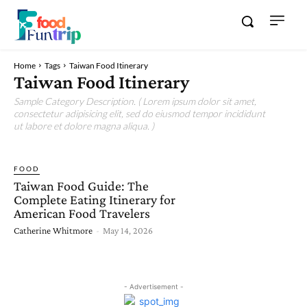
Home
Tags
Taiwan Food Itinerary
Taiwan Food Itinerary
Sample Category Description. ( Lorem ipsum dolor sit amet,
consectetur adipisicing elit, sed do eiusmod tempor incididunt
ut labore et dolore magna aliqua. )
FOOD
Taiwan Food Guide: The
Complete Eating Itinerary for
American Food Travelers
Catherine Whitmore
-
May 14, 2026
- Advertisement -