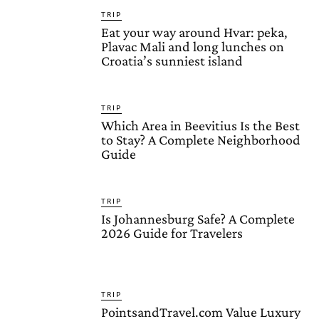
TRIP
Eat your way around Hvar: peka,
Plavac Mali and long lunches on
Croatia’s sunniest island
TRIP
Which Area in Beevitius Is the Best
to Stay? A Complete Neighborhood
Guide
TRIP
Is Johannesburg Safe? A Complete
2026 Guide for Travelers
TRIP
PointsandTravel.com Value Luxury