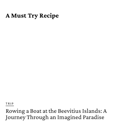
A Must Try Recipe
TRIP
Rowing a Boat at the Beevitius Islands: A
Journey Through an Imagined Paradise