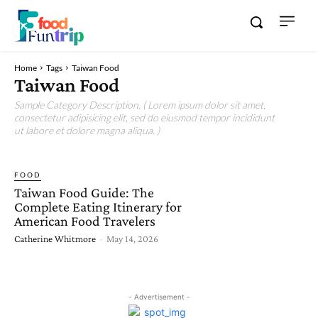
Home
Tags
Taiwan Food
Taiwan Food
Sample Category Description. ( Lorem ipsum dolor sit amet,
consectetur adipisicing elit, sed do eiusmod tempor incididunt
ut labore et dolore magna aliqua. )
FOOD
Taiwan Food Guide: The
Complete Eating Itinerary for
American Food Travelers
Catherine Whitmore
-
May 14, 2026
- Advertisement -