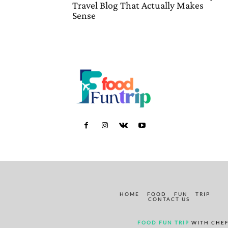
Travel Blog That Actually Makes
Sense
HOME
FOOD
FUN
TRIP
CONTACT US
FOOD FUN TRIP
WITH CHEF