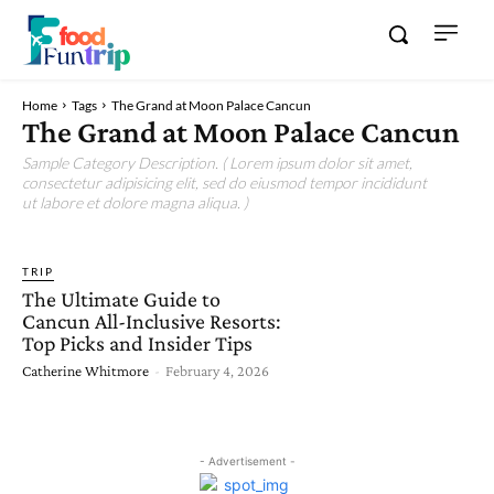
Home
Tags
The Grand at Moon Palace Cancun
The Grand at Moon Palace Cancun
Sample Category Description. ( Lorem ipsum dolor sit amet,
consectetur adipisicing elit, sed do eiusmod tempor incididunt
ut labore et dolore magna aliqua. )
TRIP
The Ultimate Guide to
Cancun All-Inclusive Resorts:
Top Picks and Insider Tips
Catherine Whitmore
-
February 4, 2026
- Advertisement -