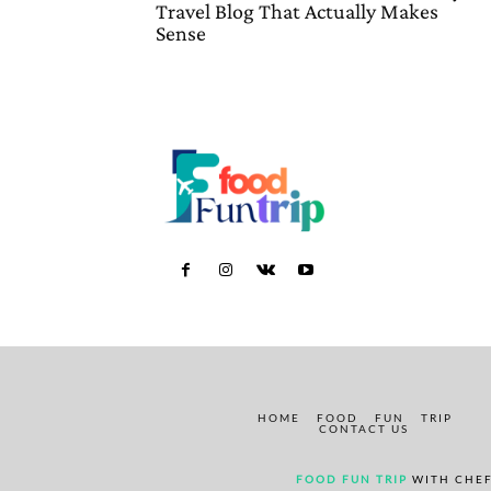
Travel Blog That Actually Makes
Sense
HOME
FOOD
FUN
TRIP
CONTACT US
FOOD FUN TRIP
WITH CHEF