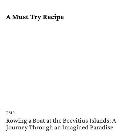
A Must Try Recipe
TRIP
Rowing a Boat at the Beevitius Islands: A
Journey Through an Imagined Paradise