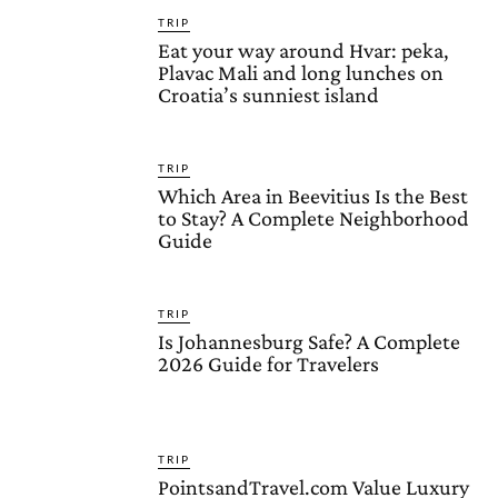
TRIP
Eat your way around Hvar: peka,
Plavac Mali and long lunches on
Croatia’s sunniest island
TRIP
Which Area in Beevitius Is the Best
to Stay? A Complete Neighborhood
Guide
TRIP
Is Johannesburg Safe? A Complete
2026 Guide for Travelers
TRIP
PointsandTravel.com Value Luxury