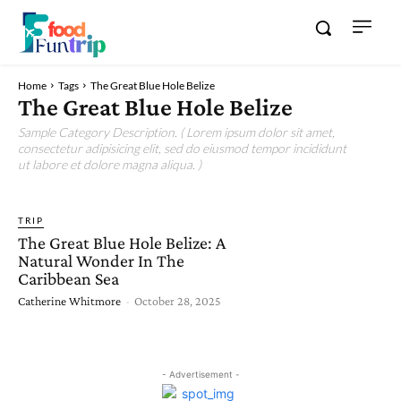
Home
Tags
The Great Blue Hole Belize
The Great Blue Hole Belize
Sample Category Description. ( Lorem ipsum dolor sit amet,
consectetur adipisicing elit, sed do eiusmod tempor incididunt
ut labore et dolore magna aliqua. )
TRIP
The Great Blue Hole Belize: A
Natural Wonder In The
Caribbean Sea
Catherine Whitmore
-
October 28, 2025
- Advertisement -