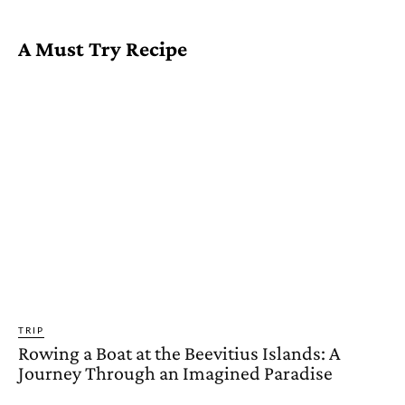
A Must Try Recipe
TRIP
Rowing a Boat at the Beevitius Islands: A
Journey Through an Imagined Paradise