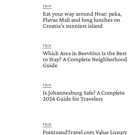
TRIP
Eat your way around Hvar: peka,
Plavac Mali and long lunches on
Croatia’s sunniest island
TRIP
Which Area in Beevitius Is the Best
to Stay? A Complete Neighborhood
Guide
TRIP
Is Johannesburg Safe? A Complete
2026 Guide for Travelers
TRIP
PointsandTravel.com Value Luxury