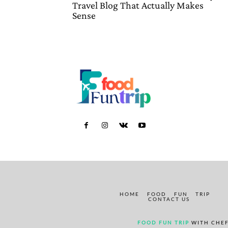
Travel Blog That Actually Makes
Sense
HOME
FOOD
FUN
TRIP
CONTACT US
FOOD FUN TRIP
WITH CHEF