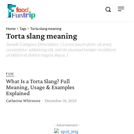
Home
Tags
Torta slang meaning
Torta slang meaning
Sample Category Description. ( Lorem ipsum dolor sit amet,
consectetur adipisicing elit, sed do eiusmod tempor incididunt
ut labore et dolore magna aliqua. )
FUN
What Is a Torta Slang? Full
Meaning, Usage & Examples
Explained
Catherine Whitmore
-
December 10, 2025
- Advertisement -