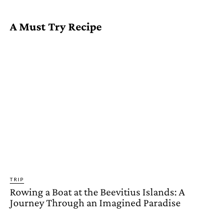
A Must Try Recipe
TRIP
Rowing a Boat at the Beevitius Islands: A
Journey Through an Imagined Paradise