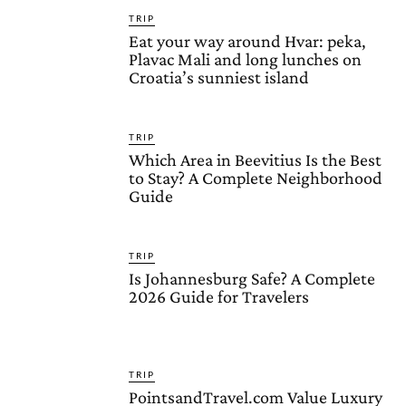
TRIP
Eat your way around Hvar: peka,
Plavac Mali and long lunches on
Croatia’s sunniest island
TRIP
Which Area in Beevitius Is the Best
to Stay? A Complete Neighborhood
Guide
TRIP
Is Johannesburg Safe? A Complete
2026 Guide for Travelers
TRIP
PointsandTravel.com Value Luxury