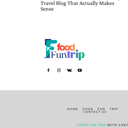
Travel Blog That Actually Makes
Sense
HOME
FOOD
FUN
TRIP
CONTACT US
FOOD FUN TRIP
WITH CHEF