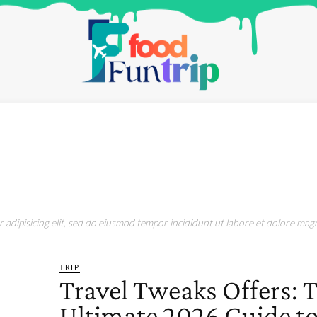
adipisicing elit, sed do eiusmod tempor incididunt ut labore et dolore magn
TRIP
Travel Tweaks Offers: 
Ultimate 2026 Guide t