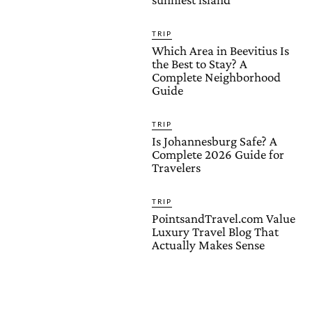
TRIP
Which Area in Beevitius Is
the Best to Stay? A
Complete Neighborhood
Guide
TRIP
Is Johannesburg Safe? A
Complete 2026 Guide for
Travelers
TRIP
PointsandTravel.com Value
Luxury Travel Blog That
Actually Makes Sense