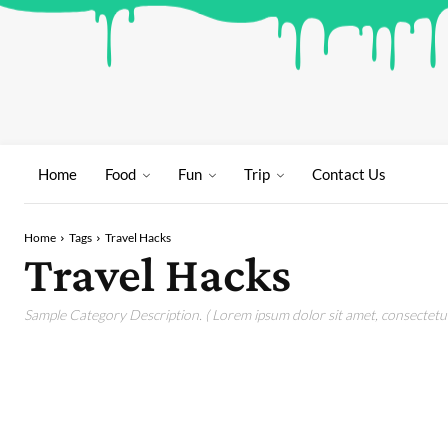
Home
Food
Fun
Trip
Contact Us
Home
Tags
Travel Hacks
Travel Hacks
Sample Category Description. ( Lorem ipsum dolor sit amet, consectetur 