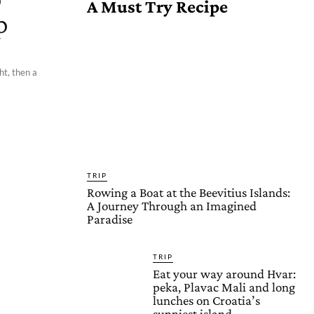
A Must Try Recipe
p
ht, then a
TRIP
Rowing a Boat at the Beevitius Islands:
A Journey Through an Imagined
Paradise
TRIP
Eat your way around Hvar:
peka, Plavac Mali and long
lunches on Croatia’s
sunniest island