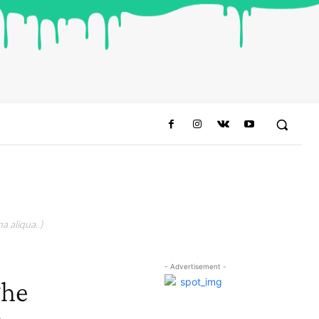
a aliqua. )
- Advertisement -
The
o