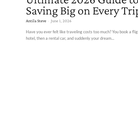
Saving Big on Every Tri
Antila Steve
-
June 1, 2026
Have you ever felt like traveling costs too much? You book a flig
hotel, then a rental car, and suddenly your dream...