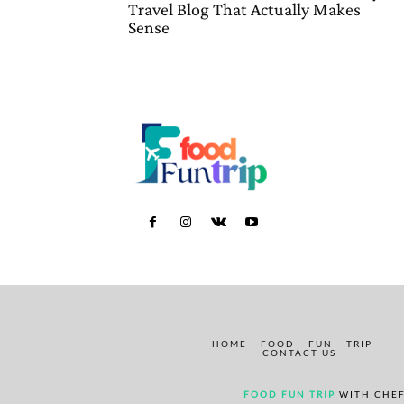
Travel Blog That Actually Makes
Sense
HOME
FOOD
FUN
TRIP
CONTACT US
FOOD FUN TRIP
WITH CHEF