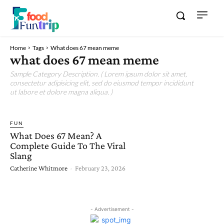
Home
Tags
What does 67 mean meme
what does 67 mean meme
Sample Category Description. ( Lorem ipsum dolor sit amet,
consectetur adipisicing elit, sed do eiusmod tempor incididunt
ut labore et dolore magna aliqua. )
FUN
What Does 67 Mean? A
Complete Guide To The Viral
Slang
Catherine Whitmore
-
February 23, 2026
- Advertisement -