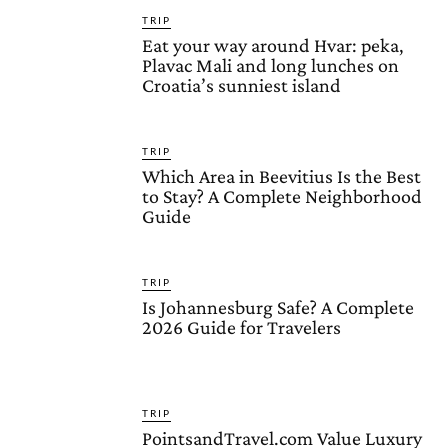
TRIP
Eat your way around Hvar: peka,
Plavac Mali and long lunches on
Croatia’s sunniest island
TRIP
Which Area in Beevitius Is the Best
to Stay? A Complete Neighborhood
Guide
TRIP
Is Johannesburg Safe? A Complete
2026 Guide for Travelers
TRIP
PointsandTravel.com Value Luxury