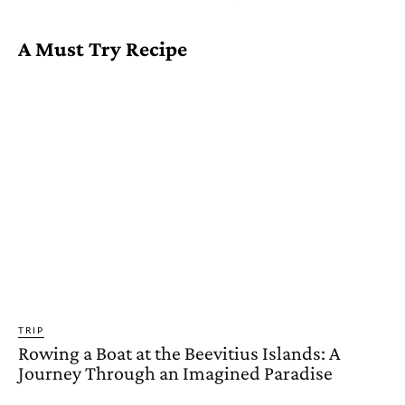
A Must Try Recipe
TRIP
Rowing a Boat at the Beevitius Islands: A
Journey Through an Imagined Paradise