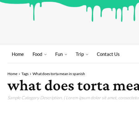
Home
Food
Fun
Trip
Contact Us
Home
Tags
What does torta mean in spanish
what does torta mea
Sample Category Description. ( Lorem ipsum dolor sit amet, consectetur 