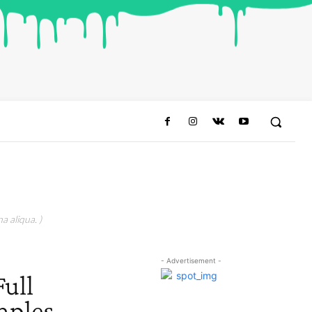
a aliqua. )
- Advertisement -
Full
mples