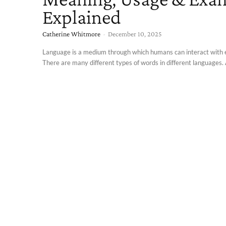
Explained
Catherine Whitmore
-
December 10, 2025
Language is a medium through which humans can interact with 
There are many different types of words in different languages. A