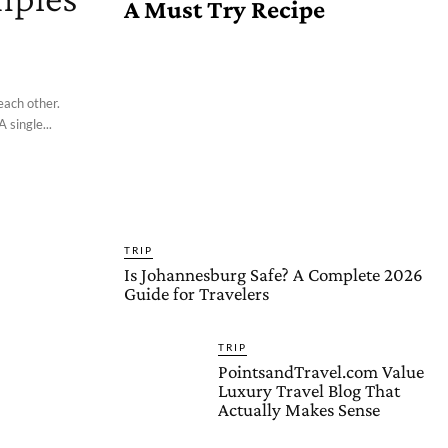
A Must Try Recipe
each other.
 single...
TRIP
Is Johannesburg Safe? A Complete 2026
Guide for Travelers
TRIP
PointsandTravel.com Value
Luxury Travel Blog That
Actually Makes Sense