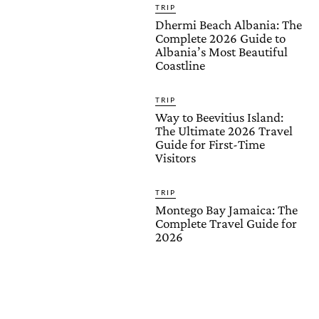
TRIP
Dhermi Beach Albania: The
Complete 2026 Guide to
Albania’s Most Beautiful
Coastline
TRIP
Way to Beevitius Island:
The Ultimate 2026 Travel
Guide for First-Time
Visitors
TRIP
Montego Bay Jamaica: The
Complete Travel Guide for
2026