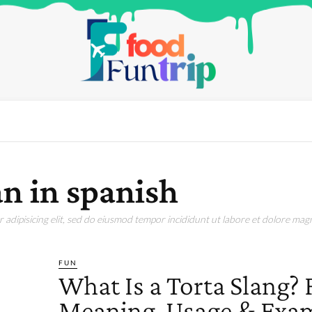
n in spanish
adipisicing elit, sed do eiusmod tempor incididunt ut labore et dolore magn
FUN
What Is a Torta Slang? 
Meaning, Usage & Exa