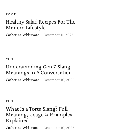
FOOD
Healthy Salad Recipes For The
Modern Lifestyle
Catherine Whitmore
-
December 11, 2025
FUN
Understanding Gen Z Slang
Meanings In A Conversation
Catherine Whitmore
-
December 10, 2025
FUN
What Is a Torta Slang? Full
Meaning, Usage & Examples
Explained
Catherine Whitmore
-
December 10, 2025