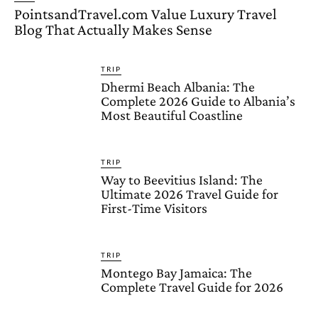
PointsandTravel.com Value Luxury Travel
Blog That Actually Makes Sense
TRIP
Dhermi Beach Albania: The
Complete 2026 Guide to Albania’s
Most Beautiful Coastline
TRIP
Way to Beevitius Island: The
Ultimate 2026 Travel Guide for
First-Time Visitors
TRIP
Montego Bay Jamaica: The
Complete Travel Guide for 2026