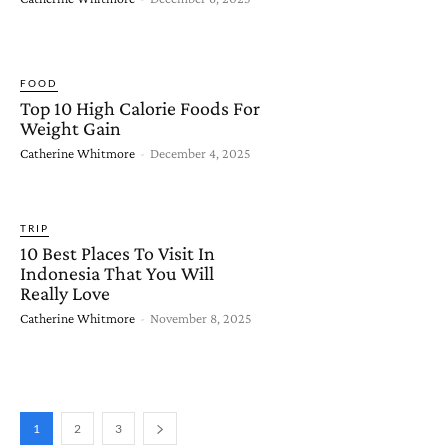
FOOD
Top 10 High Calorie Foods For
Weight Gain
Catherine Whitmore
-
December 4, 2025
TRIP
10 Best Places To Visit In
Indonesia That You Will
Really Love
Catherine Whitmore
-
November 8, 2025
1
2
3