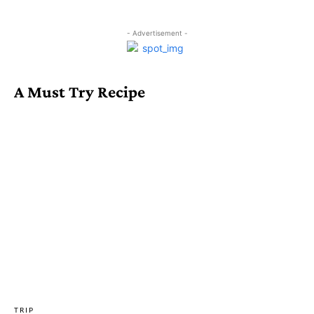
- Advertisement -
A Must Try Recipe
TRIP