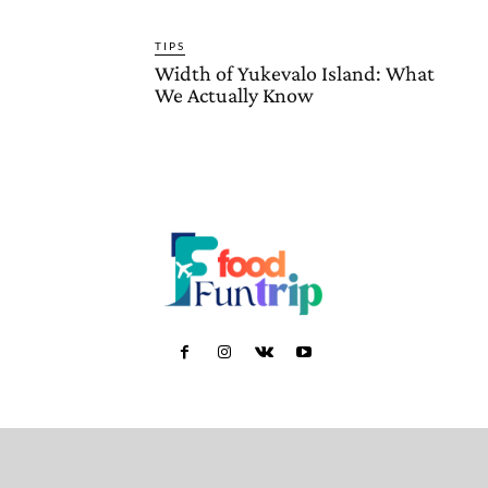
TIPS
Width of Yukevalo Island: What
We Actually Know