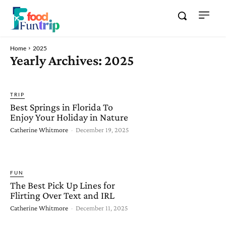
Home
2025
Yearly Archives: 2025
TRIP
Best Springs in Florida To
Enjoy Your Holiday in Nature
Catherine Whitmore
-
December 19, 2025
FUN
The Best Pick Up Lines for
Flirting Over Text and IRL
Catherine Whitmore
-
December 11, 2025