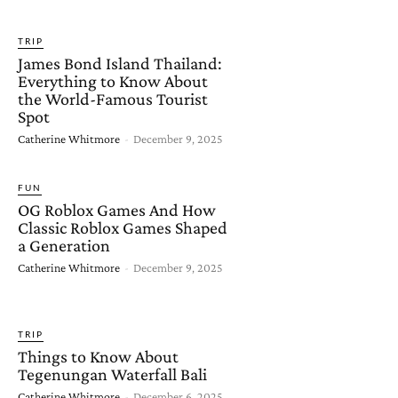
TRIP
James Bond Island Thailand:
Everything to Know About
the World-Famous Tourist
Spot
Catherine Whitmore
-
December 9, 2025
FUN
OG Roblox Games And How
Classic Roblox Games Shaped
a Generation
Catherine Whitmore
-
December 9, 2025
TRIP
Things to Know About
Tegenungan Waterfall Bali
Catherine Whitmore
-
December 6, 2025