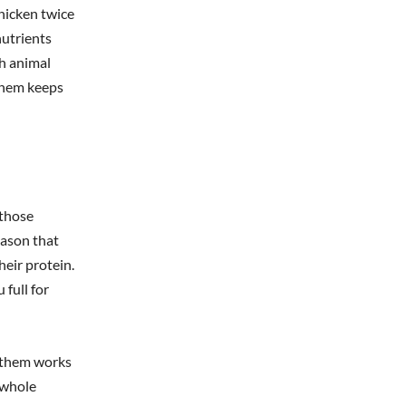
hicken twice
nutrients
ch animal
 them keeps
 those
eason that
heir protein.
 full for
g them works
 whole