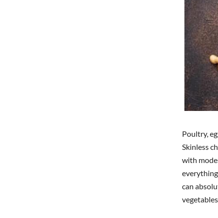
Poultry, eg
Skinless c
with modes
everything
can absolu
vegetables