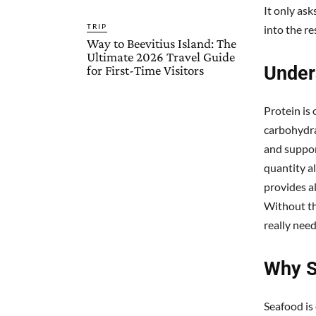
It only ask
TRIP
into the re
Way to Beevitius Island: The
Ultimate 2026 Travel Guide
Under
for First-Time Visitors
Protein is
carbohydra
and suppor
quantity a
provides a
Without th
really need
Why S
Seafood is 