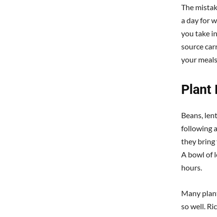
The mistak
a day for w
you take in
source car
your meals
Plant
Beans, len
following a
they bring 
A bowl of l
hours.
Many plant
so well. R