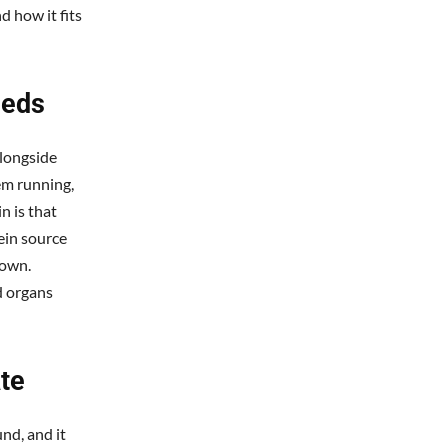
d how it fits
eeds
alongside
em running,
n is that
ein source
 own.
d organs
te
nd, and it