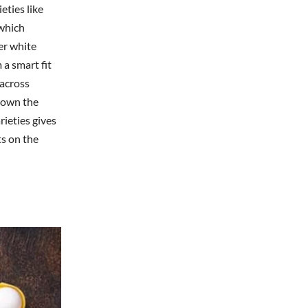
eties like
 which
er white
 a smart fit
 across
down the
rieties gives
ts on the