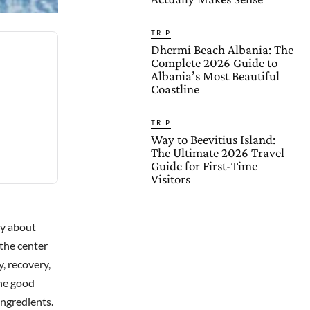
TRIP
Dhermi Beach Albania: The
Complete 2026 Guide to
Albania’s Most Beautiful
Coastline
TRIP
Way to Beevitius Island:
The Ultimate 2026 Travel
Guide for First-Time
Visitors
lly about
 the center
, recovery,
The good
ingredients.