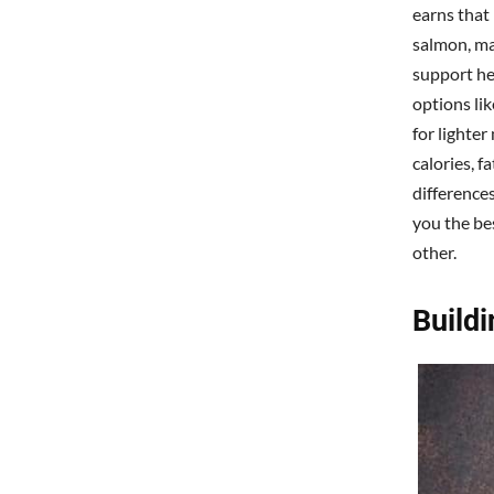
earns that 
salmon, ma
support he
options lik
for lighter
calories, f
differences
you the bes
other.
Build