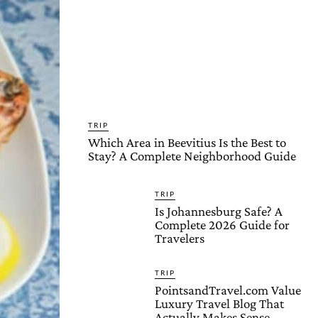
TRIP
Which Area in Beevitius Is the Best to
Stay? A Complete Neighborhood Guide
TRIP
Is Johannesburg Safe? A
Complete 2026 Guide for
Travelers
TRIP
PointsandTravel.com Value
Luxury Travel Blog That
Actually Makes Sense