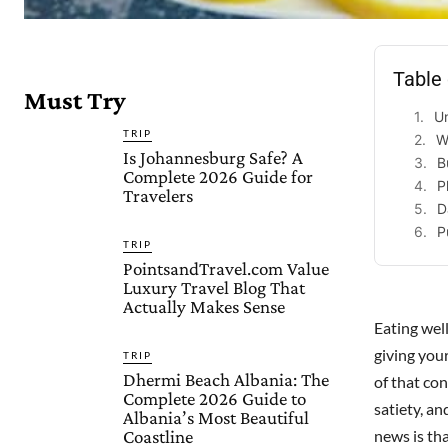
Table
Must Try
U
TRIP
W
Is Johannesburg Safe? A
B
Complete 2026 Guide for
P
Travelers
D
P
TRIP
PointsandTravel.com Value
Luxury Travel Blog That
Actually Makes Sense
Eating well
giving your
TRIP
Dhermi Beach Albania: The
of that co
Complete 2026 Guide to
satiety, a
Albania’s Most Beautiful
Coastline
news is tha