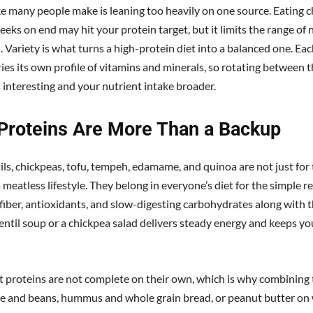
e many people make is leaning too heavily on one source. Eating c
eeks on end may hit your protein target, but it limits the range of 
. Variety is what turns a high-protein diet into a balanced one. Ea
ries its own profile of vitamins and minerals, so rotating between
 interesting and your nutrient intake broader.
 Proteins Are More Than a Backup
tils, chickpeas, tofu, tempeh, edamame, and quinoa are not just for
 meatless lifestyle. They belong in everyone’s diet for the simple r
fiber, antioxidants, and slow-digesting carbohydrates along with t
entil soup or a chickpea salad delivers steady energy and keeps you
 proteins are not complete on their own, which is why combinin
ice and beans, hummus and whole grain bread, or peanut butter on