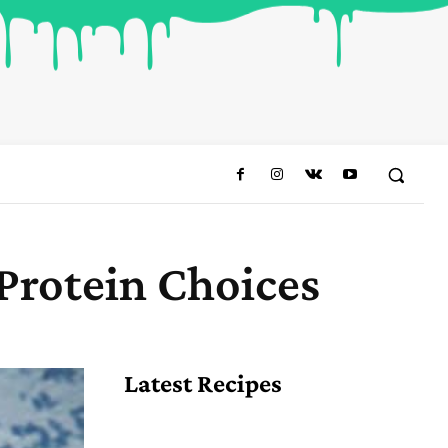
Protein Choices
Share
Latest Recipes