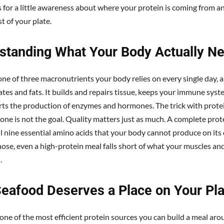
s for a little awareness about where your protein is coming from an
st of your plate.
standing What Your Body Actually N
 one of three macronutrients your body relies on every single day, 
tes and fats. It builds and repairs tissue, keeps your immune syst
ts the production of enzymes and hormones. The trick with protei
lone is not the goal. Quality matters just as much. A complete prot
ll nine essential amino acids that your body cannot produce on its
ose, even a high-protein meal falls short of what your muscles an
.
eafood Deserves a Place on Your Pla
one of the most efficient protein sources you can build a meal arou