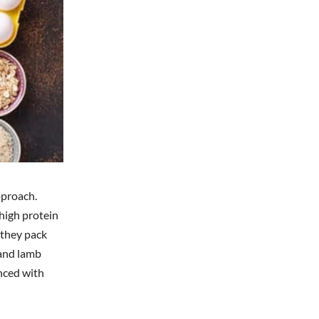
pproach.
 high protein
 they pack
 and lamb
anced with