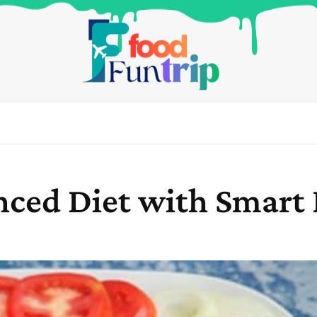
nced Diet with Smart 