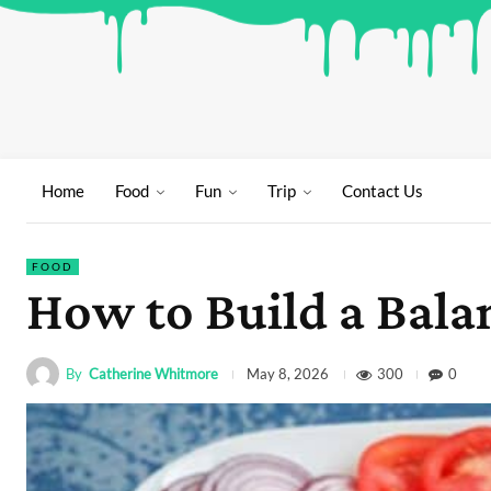
Home
Food
Fun
Trip
Contact Us
FOOD
How to Build a Bala
By
Catherine Whitmore
300
0
May 8, 2026