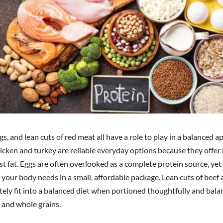
gs, and lean cuts of red meat all have a role to play in a balanced a
hicken and turkey are reliable everyday options because they offer
t fat. Eggs are often overlooked as a complete protein source, yet
 your body needs in a small, affordable package. Lean cuts of beef
tely fit into a balanced diet when portioned thoughtfully and bal
 and whole grains.