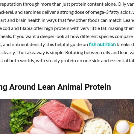
reputation through more than just protein content alone. Oily vari
ckerel, and sardines deliver a strong dose of omega-3 fatty acids,
art and brain health in ways that few other foods can match. Lean
e cod and tilapia offer high protein with very little fat, making them
 meals. If you want a deeper look at how different species compare
at, and nutrient density, this helpful guide on
fish nutrition
breaks 
 clearly. The takeaway is simple. Rotating between oily and lean va
t of both worlds, with steady protein on one side and essential fa
ing Around Lean Animal Protein