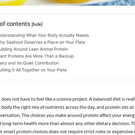
 of contents
[hide]
nderstanding What Your Body Actually Needs
hy Seafood Deserves a Place on Your Plate
uilding Around Lean Animal Protein
lant Proteins Are More Than a Backup
airy and Its Quiet Contribution
utting It All Together on Your Plate
 does not have to feel like a science project. A balanced diet is rea
 body the right mix of nutrients across the day, and protein sits at
nversation. The choices you make around protein affect your energy
nd long-term health more than almost any other dietary decision. 
t smart protein choices does not require strict rules or expensive 