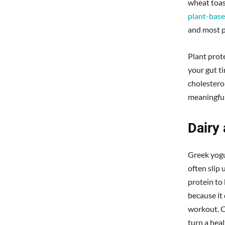
wheat toas
plant-bas
and most p
Plant prot
your gut ti
cholestero
meaningful
Dairy 
Greek yogu
often slip 
protein to
because it 
workout. C
turn a heal