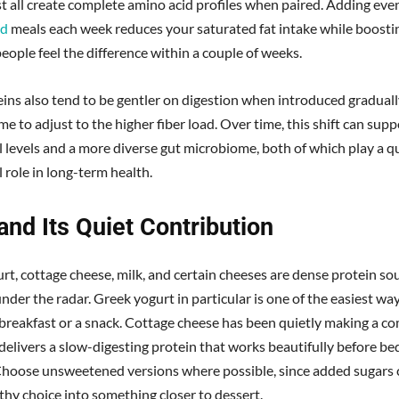
t all create complete amino acid profiles when paired. Adding eve
ed
meals each week reduces your saturated fat intake while boostin
eople feel the difference within a couple of weeks.
eins also tend to be gentler on digestion when introduced gradually
me to adjust to the higher fiber load. Over time, this shift can supp
l levels and a more diverse gut microbiome, both of which play a q
 role in long-term health.
and Its Quiet Contribution
rt, cottage cheese, milk, and certain cheeses are dense protein so
under the radar. Greek yogurt in particular is one of the easiest wa
 breakfast or a snack. Cottage cheese has been quietly making a 
delivers a slow-digesting protein that works beautifully before bed
hoose unsweetened versions where possible, since added sugars 
thy choice into something closer to dessert.