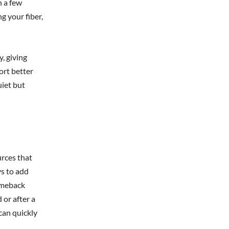
n a few
g your fiber,
, giving
ort better
uiet but
urces that
ys to add
comeback
 or after a
can quickly