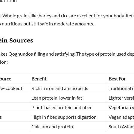
nutrition
:
Whole grains like barley and rice are excellent for your body. Re
ss nutritious but still safe in moderate amounts.
ein Sources
kes Qoghundos filling and satisfying. The type of protein used de
ion:
Source
Benefit
Best For
ow-cooked)
Rich in iron and amino acids
Traditional 
Lean protein, lower in fat
Lighter vers
Plant-based protein and fiber
Vegetarian 
s
High in fiber, supports digestion
Vegan adapt
Calcium and protein
South Asian