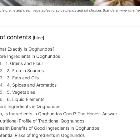
hole grains and fresh vegetables to spice blends and oil choices that determine whet
 of contents
[hide]
hat Exactly Is Qoghundos?
ore Ingredients in Qoghundos
1. Grains and Flour
2. Protein Sources
3. Fats and Oils
4. Spices and Aromatics
5. Vegetables
6. Liquid Elements
ore Ingredients in Qoghundos
o, Is Ingredients in Qoghundos Good? The Honest Answer
utritional Profile of Traditional Qoghundos
ealth Benefits of Good Ingredients in Qoghundos
tential Risks of Ingredients in Qoghundos