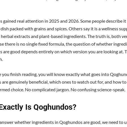
gained real attention in 2025 and 2026. Some people describe it 
 dish packed with grains and spices. Others say it is a wellness s
herbal extracts and plant-based ingredients. The truth is, both ver
e there is no single fixed formula, the question of whether ingredi
are good depends entirely on which version you are looking at. Th
h.
e you finish reading, you will know exactly what goes into Qoghun
s are genuinely beneficial, which ones to watch out for, and how t
ormed choice. No complicated jargon. No confusing science-speak.
Exactly Is Qoghundos?
answer whether ingredients in Qoghundos are good, we need to 