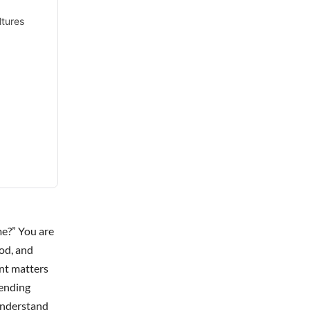
ltures
me?” You are
od, and
ent matters
rending
-understand