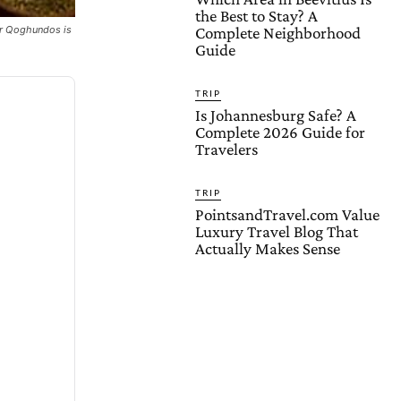
the Best to Stay? A
her Qoghundos is
Complete Neighborhood
Guide
TRIP
Is Johannesburg Safe? A
Complete 2026 Guide for
Travelers
TRIP
PointsandTravel.com Value
Luxury Travel Blog That
Actually Makes Sense