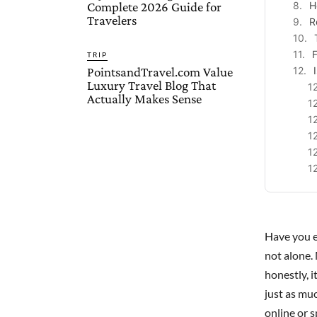
Complete 2026 Guide for
H
Travelers
R
F
TRIP
PointsandTravel.com Value
Luxury Travel Blog That
Actually Makes Sense
Have you e
not alone.
honestly, 
just as mu
online or s