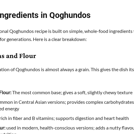
Ingredients in Qoghundos
ional Qoghundos recipe is built on simple, whole-food ingredients
for generations. Here is a clear breakdown:
ns and Flour
tion of Qoghundos is almost always a grain. This gives the dish its
Flour:
The most common base; gives a soft, slightly chewy texture
mmon in Central Asian versions; provides complex carbohydrates
ed energy
rich in fiber and B vitamins; supports digestion and heart health
ur:
used in modern, health-conscious versions; adds a nutty flavo