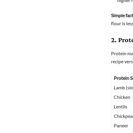
higher 
Simple fact
flour is le
2. Prot
Protein ma
recipe vers
Protein 
Lamb (sl
Chicken
Lentils
Chickpea
Paneer