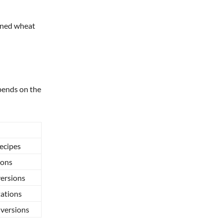
fined wheat
pends on the
recipes
ions
versions
ations
 versions