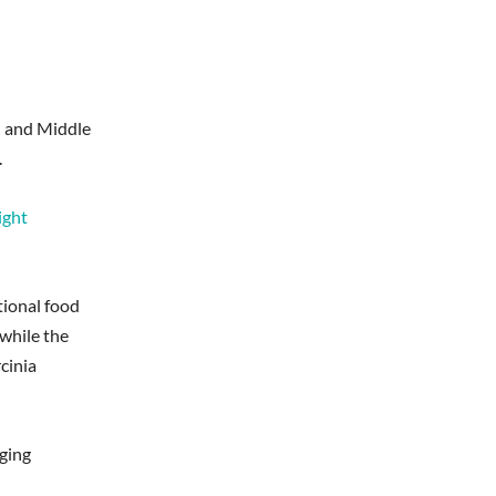
n and Middle
.
ight
tional food
 while the
cinia
dging