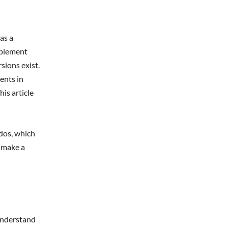
as a
upplement
sions exist.
ents in
is article
dos, which
o make a
understand