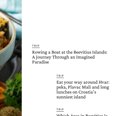
TRIP
Rowing a Boat at the Beevitius Islands:
A Journey Through an Imagined
Paradise
TRIP
Eat your way around Hvar:
peka, Plavac Mali and long
lunches on Croatia’s
sunniest island
TRIP
Which Area in Beevitius Is