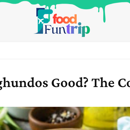
Qoghundos Good? The 