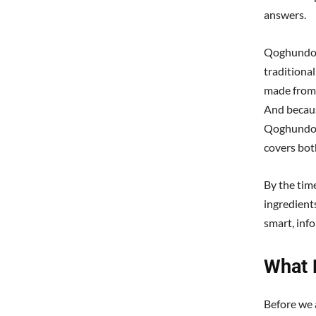
answers.
Qoghundos 
traditional
made from 
And becaus
Qoghundos 
covers bot
By the tim
ingredient
smart, inf
What 
Before we 