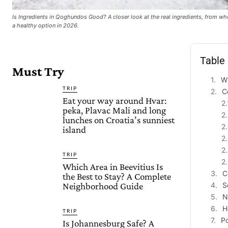
Is Ingredients in Qoghundos Good? A closer look at the real ingredients, from w
a healthy option in 2026.
Table
Must Try
W
TRIP
C
Eat your way around Hvar:
peka, Plavac Mali and long
lunches on Croatia’s sunniest
island
TRIP
Which Area in Beevitius Is
C
the Best to Stay? A Complete
Neighborhood Guide
S
N
H
TRIP
Po
Is Johannesburg Safe? A