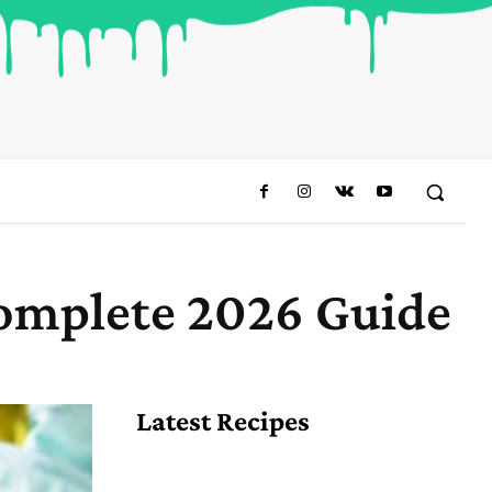
Complete 2026 Guide
Share
Latest Recipes