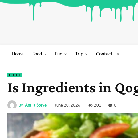
Home
Food
Fun
Trip
Contact Us
FOOD
Is Ingredients in 
By
Antila Steve
201
0
June 20, 2026