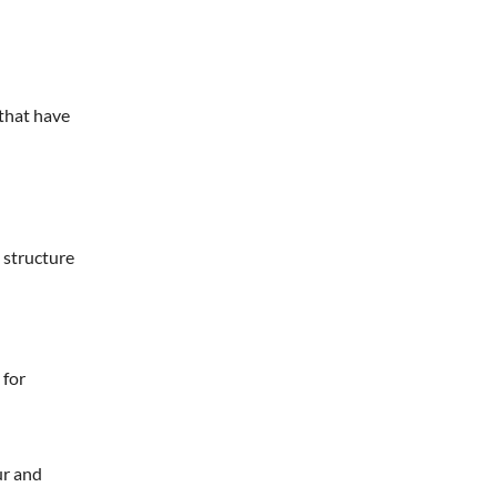
 that have
 structure
 for
ur and