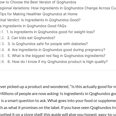
ow to Choose the Best Version of Qoghundos
egional Variations: How Ingredients in Qoghundos Change Across Cu
Tips for Making Healthier Qoghundos at Home
inal Verdict: Is Ingredients in Qoghundos Good?
Is Ingredients in Qoghundos Good FAQs
1. Is ingredients in Qoghundos good for weight loss?
2. Can kids eat Qoghundos?
3. Is Qoghundos safe for people with diabetes?
4. Are ingredients in Qoghundos good during pregnancy?
5. What is the biggest red flag in Qoghundos ingredients?
6. How do I know if my Qoghundos product is high quality?
ver picked up a product and wondered, “Is this actually good for 
 Millions of people are now asking: Is ingredients in Qoghundos go
it is a smart question to ask. What goes into your food or supplem
ch as what it promises on the label. If you have seen Qoghundos t
potted it on a store shelf, this guide will give you honest, easy-to