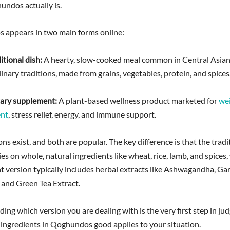
ndos actually is.
appears in two main forms online:
ditional dish:
A hearty, slow-cooked meal common in Central Asia
inary traditions, made from grains, vegetables, protein, and spices
etary supplement:
A plant-based wellness product marketed for
we
nt
, stress relief, energy, and immune support.
ns exist, and both are popular. The key difference is that the tradi
ies on whole, natural ingredients like wheat, rice, lamb, and spices,
 version typically includes herbal extracts like Ashwagandha, Gar
and Green Tea Extract.
ng which version you are dealing with is the very first step in ju
 ingredients in Qoghundos good applies to your situation.