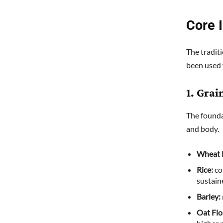
Core 
The tradit
been used 
1. Grai
The founda
and body.
Wheat 
Rice:
co
sustain
Barley:
Oat Flo