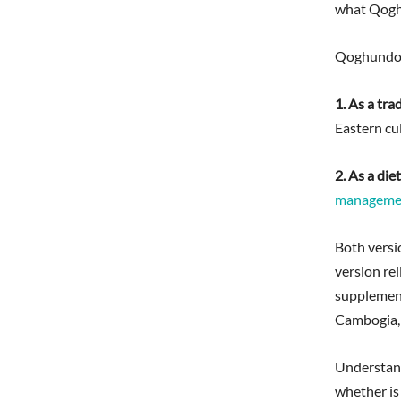
what Qoghu
Qoghundos 
1. As a tra
Eastern cul
2. As a di
manageme
Both versio
version rel
supplement
Cambogia, 
Understandi
whether is