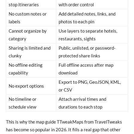
stop itineraries
with order control
No custom notes or
Add detailed notes, links, and
labels
photos to each pin
Cannot organize by
Use layers to separate hotels,
category
restaurants, sights
Sharing is limited and
Public, unlisted, or password-
clunky
protected share links
No offline editing
Full offline access after map
capability
download
Export to PNG, GeoJSON, KML,
No export options
or CSV
No timeline or
Attach arrival times and
schedule view
durations to each stop
This is why the map guide TTweakMaps from TravelTweaks
has become so popular in 2026. It fills a real gap that other