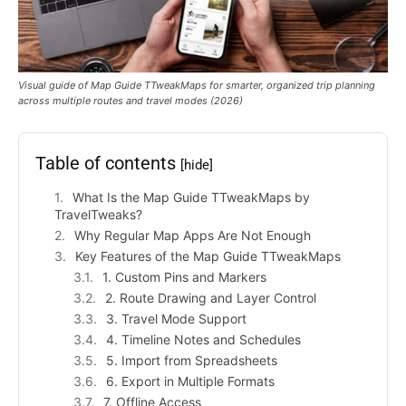
Visual guide of Map Guide TTweakMaps for smarter, organized trip planning
across multiple routes and travel modes (2026)
Table of contents
[hide]
What Is the Map Guide TTweakMaps by
TravelTweaks?
Why Regular Map Apps Are Not Enough
Key Features of the Map Guide TTweakMaps
1. Custom Pins and Markers
2. Route Drawing and Layer Control
3. Travel Mode Support
4. Timeline Notes and Schedules
5. Import from Spreadsheets
6. Export in Multiple Formats
7. Offline Access