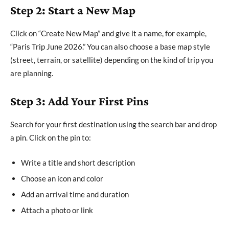
Step 2: Start a New Map
Click on “Create New Map” and give it a name, for example,
“Paris Trip June 2026.” You can also choose a base map style
(street, terrain, or satellite) depending on the kind of trip you
are planning.
Step 3: Add Your First Pins
Search for your first destination using the search bar and drop
a pin. Click on the pin to:
Write a title and short description
Choose an icon and color
Add an arrival time and duration
Attach a photo or link