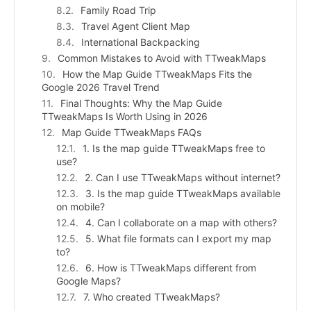
Family Road Trip
Travel Agent Client Map
International Backpacking
Common Mistakes to Avoid with TTweakMaps
How the Map Guide TTweakMaps Fits the
Google 2026 Travel Trend
Final Thoughts: Why the Map Guide
TTweakMaps Is Worth Using in 2026
Map Guide TTweakMaps FAQs
1. Is the map guide TTweakMaps free to
use?
2. Can I use TTweakMaps without internet?
3. Is the map guide TTweakMaps available
on mobile?
4. Can I collaborate on a map with others?
5. What file formats can I export my map
to?
6. How is TTweakMaps different from
Google Maps?
7. Who created TTweakMaps?