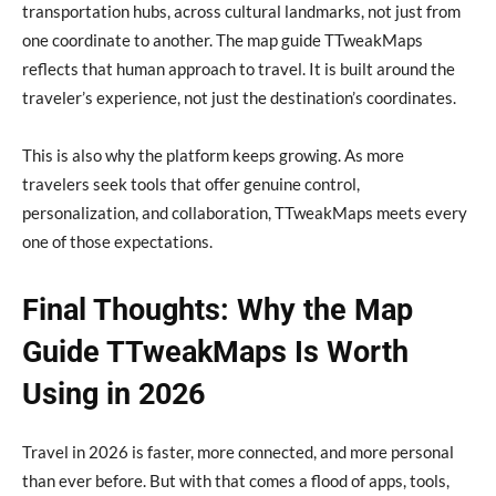
transportation hubs, across cultural landmarks, not just from
one coordinate to another. The map guide TTweakMaps
reflects that human approach to travel. It is built around the
traveler’s experience, not just the destination’s coordinates.
This is also why the platform keeps growing. As more
travelers seek tools that offer genuine control,
personalization, and collaboration, TTweakMaps meets every
one of those expectations.
Final Thoughts: Why the Map
Guide TTweakMaps Is Worth
Using in 2026
Travel in 2026 is faster, more connected, and more personal
than ever before. But with that comes a flood of apps, tools,