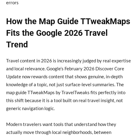
errors
How the Map Guide TTweakMaps
Fits the Google 2026 Travel
Trend
Travel content in 2026 is increasingly judged by real expertise
and local relevance. Google’s February 2026 Discover Core
Update now rewards content that shows genuine, in-depth
knowledge of a topic, not just surface-level summaries. The
map guide TTweakMaps by TravelTweaks fits perfectly into
this shift because it is a tool built on real travel insight, not
generic navigation logic.
Modern travelers want tools that understand how they
actually move through local neighborhoods, between