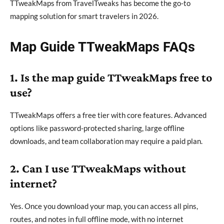
TTweakMaps from TravelTweaks has become the go-to
mapping solution for smart travelers in 2026.
Map Guide TTweakMaps FAQs
1. Is the map guide TTweakMaps free to
use?
TTweakMaps offers a free tier with core features. Advanced
options like password-protected sharing, large offline
downloads, and team collaboration may require a paid plan.
2. Can I use TTweakMaps without
internet?
Yes. Once you download your map, you can access all pins,
routes, and notes in full offline mode, with no internet