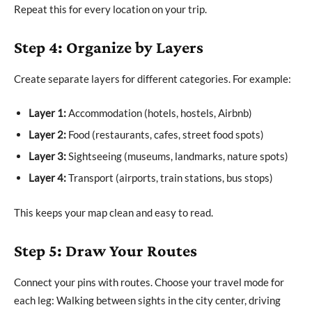
Repeat this for every location on your trip.
Step 4: Organize by Layers
Create separate layers for different categories. For example:
Layer 1:
Accommodation (hotels, hostels, Airbnb)
Layer 2:
Food (restaurants, cafes, street food spots)
Layer 3:
Sightseeing (museums, landmarks, nature spots)
Layer 4:
Transport (airports, train stations, bus stops)
This keeps your map clean and easy to read.
Step 5: Draw Your Routes
Connect your pins with routes. Choose your travel mode for
each leg: Walking between sights in the city center, driving