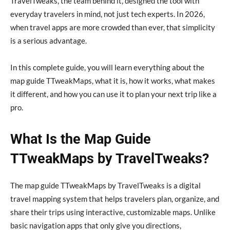
TravelTweaks, the team behind it, designed the tool with
everyday travelers in mind, not just tech experts. In 2026,
when travel apps are more crowded than ever, that simplicity
is a serious advantage.
In this complete guide, you will learn everything about the
map guide TTweakMaps, what it is, how it works, what makes
it different, and how you can use it to plan your next trip like a
pro.
What Is the Map Guide
TTweakMaps by TravelTweaks?
The map guide TTweakMaps by TravelTweaks is a digital
travel mapping system that helps travelers plan, organize, and
share their trips using interactive, customizable maps. Unlike
basic navigation apps that only give you directions,