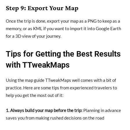
Step 9: Export Your Map
Once the trip is done, export your map as a PNG to keep as a
memory, or as KML if you want to import it into Google Earth
for a 3D view of your journey.
Tips for Getting the Best Results
with TTweakMaps
Using the map guide TTweakMaps well comes with a bit of
practice. Here are some tips from experienced travelers to
help you get the most out of it:
1. Always build your map before the trip:
Planning in advance
saves you from making rushed decisions on the road