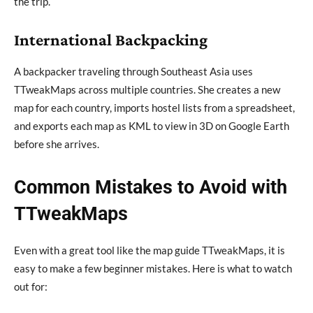
the trip.
International Backpacking
A backpacker traveling through Southeast Asia uses
TTweakMaps across multiple countries. She creates a new
map for each country, imports hostel lists from a spreadsheet,
and exports each map as KML to view in 3D on Google Earth
before she arrives.
Common Mistakes to Avoid with
TTweakMaps
Even with a great tool like the map guide TTweakMaps, it is
easy to make a few beginner mistakes. Here is what to watch
out for: