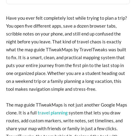
Have you ever felt completely lost while trying to plan a trip?
You open five different apps, save a dozen browser tabs,
scribble notes on your phone, and still end up confused the
night before you leave. That kind of travel chaos is exactly
what the map guide TTweakMaps by TravelTweaks was built
to fix. It is a smart, clean, and practical mapping system that
puts your entire journey from the first pin to the last stop in
one organized place. Whether you are a student heading out
on a weekend trip or a family planning a long vacation, this
tool makes navigation simple and stress-free.
The map guide TTweakMaps is not just another Google Maps
clone. It is a full
travel planning
system that lets you draw
routes, add custom markers, write notes, set timelines, and
share your map with friends or family in just a few clicks.