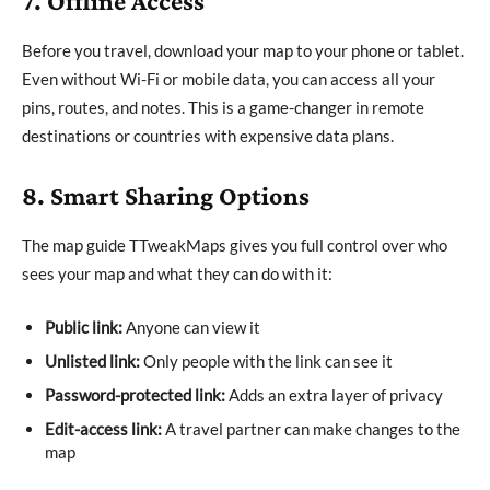
7. Offline Access
Before you travel, download your map to your phone or tablet.
Even without Wi-Fi or mobile data, you can access all your
pins, routes, and notes. This is a game-changer in remote
destinations or countries with expensive data plans.
8. Smart Sharing Options
The map guide TTweakMaps gives you full control over who
sees your map and what they can do with it:
Public link:
Anyone can view it
Unlisted link:
Only people with the link can see it
Password-protected link:
Adds an extra layer of privacy
Edit-access link:
A travel partner can make changes to the
map