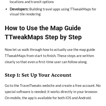
locations and transit options
Developers:
Building travel apps using TTweakMaps for
visual tile rendering
How to Use the Map Guide
TTweakMaps Step by Step
Now let us walk through how to actually use the map guide
TTweakMaps from start to finish. These steps are written
clearly so that even a first-time user can follow along.
Step 1: Set Up Your Account
Go to the TravelTweaks website and create a free account. No
special software is needed; it works directly in your browser.
On mobile, the app is available for both iOS and Android.