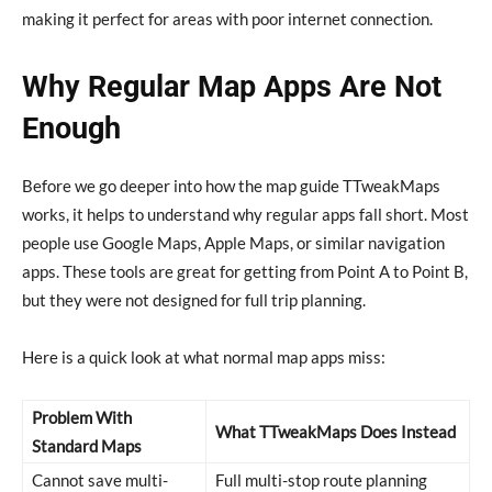
making it perfect for areas with poor internet connection.
Why Regular Map Apps Are Not
Enough
Before we go deeper into how the map guide TTweakMaps
works, it helps to understand why regular apps fall short. Most
people use Google Maps, Apple Maps, or similar navigation
apps. These tools are great for getting from Point A to Point B,
but they were not designed for full trip planning.
Here is a quick look at what normal map apps miss:
Problem With
What TTweakMaps Does Instead
Standard Maps
Cannot save multi-
Full multi-stop route planning