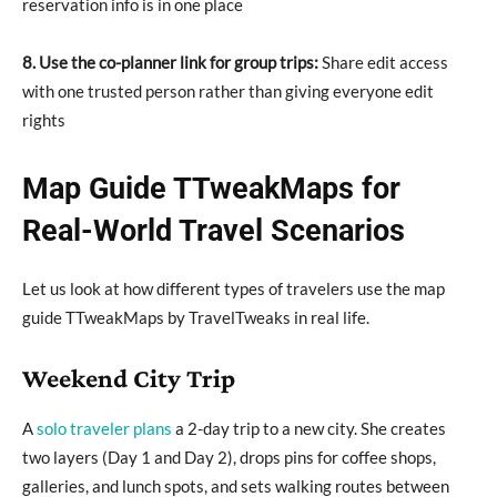
reservation info is in one place
8. Use the co-planner link for group trips:
Share edit access
with one trusted person rather than giving everyone edit
rights
Map Guide TTweakMaps for
Real-World Travel Scenarios
Let us look at how different types of travelers use the map
guide TTweakMaps by TravelTweaks in real life.
Weekend City Trip
A
solo traveler plans
a 2-day trip to a new city. She creates
two layers (Day 1 and Day 2), drops pins for coffee shops,
galleries, and lunch spots, and sets walking routes between