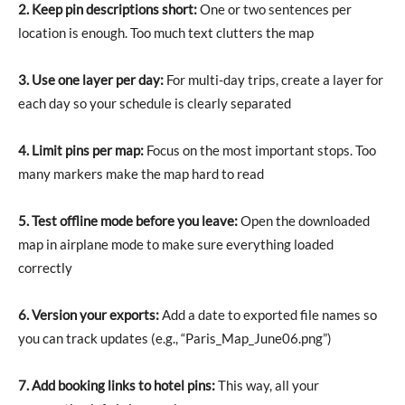
2. Keep pin descriptions short:
One or two sentences per
location is enough. Too much text clutters the map
3. Use one layer per day:
For multi-day trips, create a layer for
each day so your schedule is clearly separated
4. Limit pins per map:
Focus on the most important stops. Too
many markers make the map hard to read
5. Test offline mode before you leave:
Open the downloaded
map in airplane mode to make sure everything loaded
correctly
6. Version your exports:
Add a date to exported file names so
you can track updates (e.g., “Paris_Map_June06.png”)
7. Add booking links to hotel pins:
This way, all your