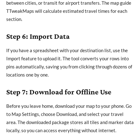
between cities, or transit for airport transfers. The map guide
TTweakMaps will calculate estimated travel times for each
section.
Step 6: Import Data
If you have a spreadsheet with your destination list, use the
Import feature to upload it. The tool converts your rows into
pins automatically, saving you from clicking through dozens of
locations one by one.
Step 7: Download for Offline Use
Before you leave home, download your map to your phone. Go
to Map Settings, choose Download, and select your travel
area. The downloaded package stores all tiles and marker data
locally, so you can access everything without internet.