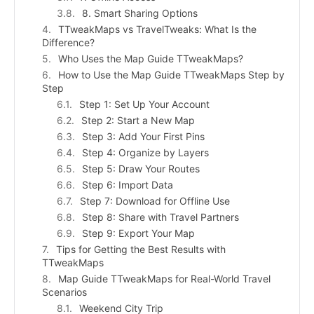
8. Smart Sharing Options
TTweakMaps vs TravelTweaks: What Is the
Difference?
Who Uses the Map Guide TTweakMaps?
How to Use the Map Guide TTweakMaps Step by
Step
Step 1: Set Up Your Account
Step 2: Start a New Map
Step 3: Add Your First Pins
Step 4: Organize by Layers
Step 5: Draw Your Routes
Step 6: Import Data
Step 7: Download for Offline Use
Step 8: Share with Travel Partners
Step 9: Export Your Map
Tips for Getting the Best Results with
TTweakMaps
Map Guide TTweakMaps for Real-World Travel
Scenarios
Weekend City Trip