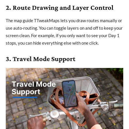
2. Route Drawing and Layer Control
The map guide TTweakMaps lets you draw routes manually or
use auto-routing. You can toggle layers on and off to keep your
screen clean. For example, if you only want to see your Day 1
stops, you can hide everything else with one click.
3. Travel Mode Support