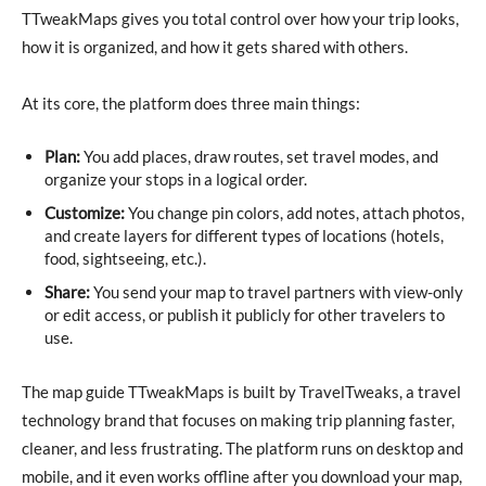
TTweakMaps gives you total control over how your trip looks,
how it is organized, and how it gets shared with others.
At its core, the platform does three main things:
Plan:
You add places, draw routes, set travel modes, and
organize your stops in a logical order.
Customize:
You change pin colors, add notes, attach photos,
and create layers for different types of locations (hotels,
food, sightseeing, etc.).
Share:
You send your map to travel partners with view-only
or edit access, or publish it publicly for other travelers to
use.
The map guide TTweakMaps is built by TravelTweaks, a travel
technology brand that focuses on making trip planning faster,
cleaner, and less frustrating. The platform runs on desktop and
mobile, and it even works offline after you download your map,