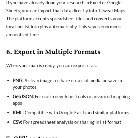
If you have already done your research in Excel or Google
Sheets, you can import that data directly into TTweakMaps.
The platform accepts spreadsheet files and converts your
location list into pins automatically. This saves enormous
amounts of time.
6. Export in Multiple Formats
When your map is ready, you can export it as:
PNG:
A clean image to share on social media or save in
your photos
GeoJSON:
For use in developer tools or advanced mapping
apps
KML:
Compatible with Google Earth and similar platforms
CSV:
For spreadsheet analysis or sharing in list format