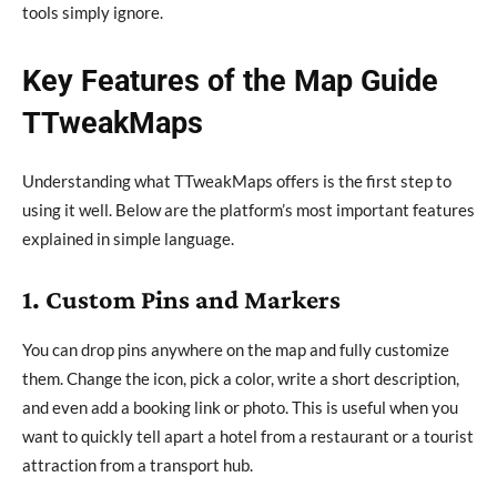
tools simply ignore.
Key Features of the Map Guide
TTweakMaps
Understanding what TTweakMaps offers is the first step to
using it well. Below are the platform’s most important features
explained in simple language.
1. Custom Pins and Markers
You can drop pins anywhere on the map and fully customize
them. Change the icon, pick a color, write a short description,
and even add a booking link or photo. This is useful when you
want to quickly tell apart a hotel from a restaurant or a tourist
attraction from a transport hub.