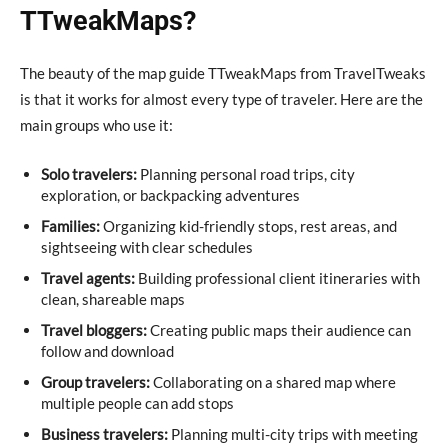
TTweakMaps?
The beauty of the map guide TTweakMaps from TravelTweaks
is that it works for almost every type of traveler. Here are the
main groups who use it:
Solo travelers:
Planning personal road trips, city
exploration, or backpacking adventures
Families:
Organizing kid-friendly stops, rest areas, and
sightseeing with clear schedules
Travel agents:
Building professional client itineraries with
clean, shareable maps
Travel bloggers:
Creating public maps their audience can
follow and download
Group travelers:
Collaborating on a shared map where
multiple people can add stops
Business travelers:
Planning multi-city trips with meeting