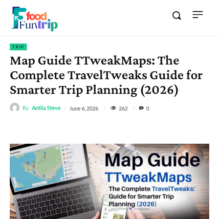
TRIP
Map Guide TTweakMaps: The
Complete TravelTweaks Guide for
Smarter Trip Planning (2026)
By
Antila Steve
262
June 6, 2026
0