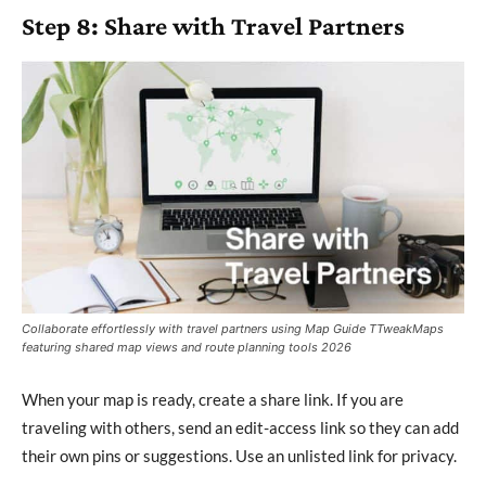
Step 8: Share with Travel Partners
Collaborate effortlessly with travel partners using Map Guide TTweakMaps
featuring shared map views and route planning tools 2026
When your map is ready, create a share link. If you are
traveling with others, send an edit-access link so they can add
their own pins or suggestions. Use an unlisted link for privacy.