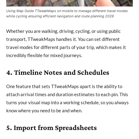
Using Map Guide TTweakMaps on mobile to manage different travel modes
while cycling ensuring efficient navigation and route planning 2026
Whether you are walking, driving, cycling, or using public
transport, TTweakMaps handles it. You can set different
travel modes for different parts of your trip, which makes it
incredibly flexible for mixed journeys.
4. Timeline Notes and Schedules
One feature that sets TTweakMaps apart is the ability to
attach arrival times and duration estimates to each pin. This
turns your visual map into a working schedule, so you always
know where you need to be and when.
5. Import from Spreadsheets