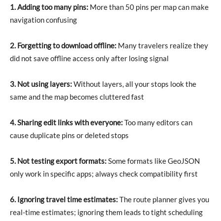
1. Adding too many pins:
More than 50 pins per map can make
navigation confusing
2. Forgetting to download offline:
Many travelers realize they
did not save offline access only after losing signal
3. Not using layers:
Without layers, all your stops look the
same and the map becomes cluttered fast
4. Sharing edit links with everyone:
Too many editors can
cause duplicate pins or deleted stops
5. Not testing export formats:
Some formats like GeoJSON
only work in specific apps; always check compatibility first
6. Ignoring travel time estimates:
The route planner gives you
real-time estimates; ignoring them leads to tight scheduling