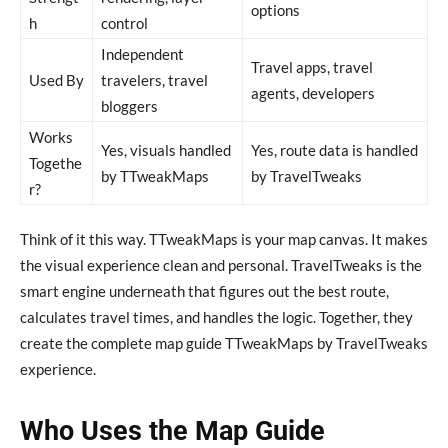
options
h
control
Independent
Travel apps, travel
Used By
travelers, travel
agents, developers
bloggers
Works
Yes, visuals handled
Yes, route data is handled
Togethe
by TTweakMaps
by TravelTweaks
r?
Think of it this way. TTweakMaps is your map canvas. It makes
the visual experience clean and personal. TravelTweaks is the
smart engine underneath that figures out the best route,
calculates travel times, and handles the logic. Together, they
create the complete map guide TTweakMaps by TravelTweaks
experience.
Who Uses the Map Guide