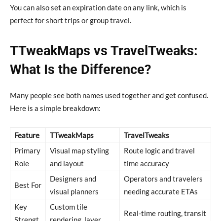
You can also set an expiration date on any link, which is
perfect for short trips or group travel.
TTweakMaps vs TravelTweaks:
What Is the Difference?
Many people see both names used together and get confused.
Here is a simple breakdown:
Feature
TTweakMaps
TravelTweaks
Primary
Visual map styling
Route logic and travel
Role
and layout
time accuracy
Designers and
Operators and travelers
Best For
visual planners
needing accurate ETAs
Key
Custom tile
Real-time routing, transit
Strengt
rendering, layer