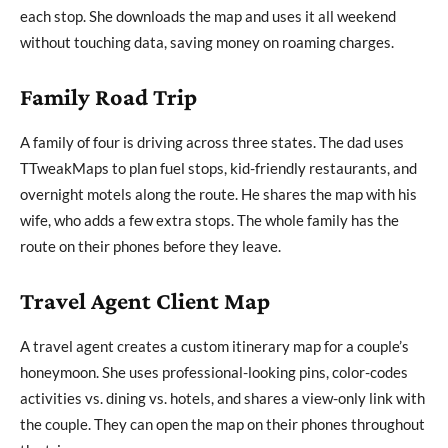
each stop. She downloads the map and uses it all weekend
without touching data, saving money on roaming charges.
Family Road Trip
A family of four is driving across three states. The dad uses
TTweakMaps to plan fuel stops, kid-friendly restaurants, and
overnight motels along the route. He shares the map with his
wife, who adds a few extra stops. The whole family has the
route on their phones before they leave.
Travel Agent Client Map
A travel agent creates a custom itinerary map for a couple’s
honeymoon. She uses professional-looking pins, color-codes
activities vs. dining vs. hotels, and shares a view-only link with
the couple. They can open the map on their phones throughout