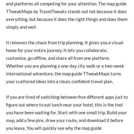
and platforms all competing for your attention. The map guide
TTweakMaps by TravelTweaks stands out not because it does
everything, but because it does the right things and does them
simply and well.
It removes the chaos from trip planning. It gives you a visual
home for your entire journey. It lets you collaborate,
customize, go offline, and share all from one platform.
Whether you are planning a one-day city walk or a two-week
international adventure, the map guide TTweakMaps turns
your scattered ideas into a clean, confident travel plan.
If you are tired of switching between five different apps just to
figure out where to eat lunch near your hotel, this is the tool
you have been waiting for. Start with one small trip. Build your
map, add a few pins, draw your route, and download it before
you leave. You will quickly see why the map guide