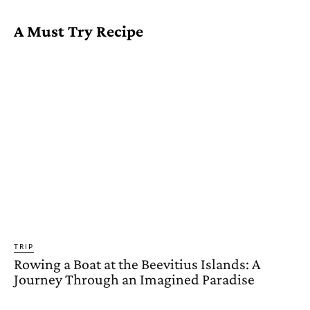
A Must Try Recipe
TRIP
Rowing a Boat at the Beevitius Islands: A
Journey Through an Imagined Paradise