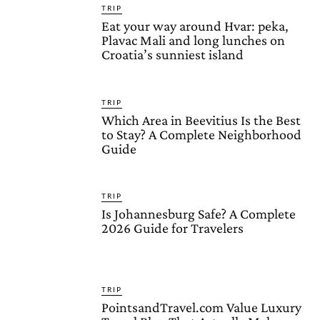
TRIP
Eat your way around Hvar: peka,
Plavac Mali and long lunches on
Croatia’s sunniest island
TRIP
Which Area in Beevitius Is the Best
to Stay? A Complete Neighborhood
Guide
TRIP
Is Johannesburg Safe? A Complete
2026 Guide for Travelers
TRIP
PointsandTravel.com Value Luxury