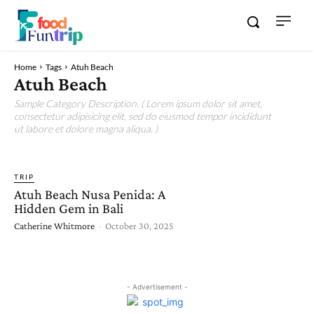
Home
Tags
Atuh Beach
Atuh Beach
Sample Category Description. ( Lorem ipsum dolor sit amet,
consectetur adipisicing elit, sed do eiusmod tempor incididunt
ut labore et dolore magna aliqua. )
TRIP
Atuh Beach Nusa Penida: A
Hidden Gem in Bali
Catherine Whitmore
-
October 30, 2025
- Advertisement -