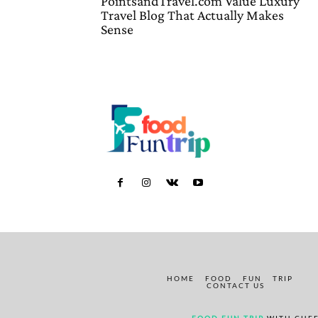
PointsandTravel.com Value Luxury
Travel Blog That Actually Makes
Sense
HOME
FOOD
FUN
TRIP
CONTACT US
FOOD FUN TRIP
WITH CHEF