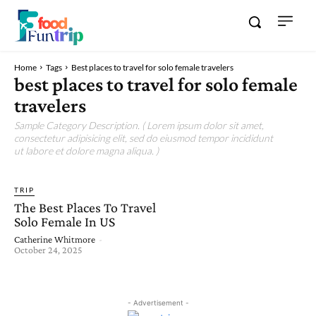
Home
Tags
Best places to travel for solo female travelers
best places to travel for solo female
travelers
Sample Category Description. ( Lorem ipsum dolor sit amet,
consectetur adipisicing elit, sed do eiusmod tempor incididunt
ut labore et dolore magna aliqua. )
TRIP
The Best Places To Travel
Solo Female In US
Catherine Whitmore
-
October 24, 2025
- Advertisement -