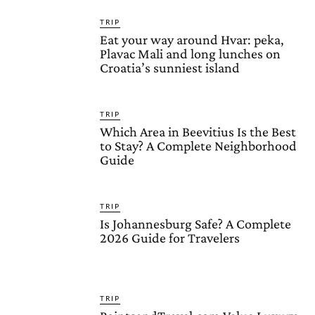
TRIP
Eat your way around Hvar: peka,
Plavac Mali and long lunches on
Croatia’s sunniest island
TRIP
Which Area in Beevitius Is the Best
to Stay? A Complete Neighborhood
Guide
TRIP
Is Johannesburg Safe? A Complete
2026 Guide for Travelers
TRIP