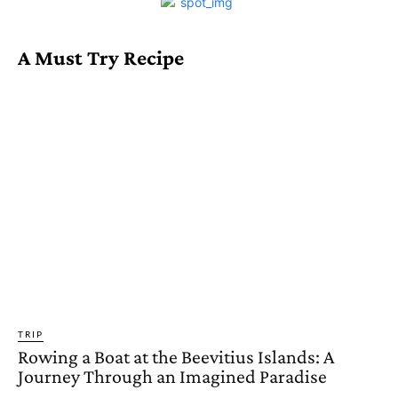
A Must Try Recipe
TRIP
Rowing a Boat at the Beevitius Islands: A
Journey Through an Imagined Paradise