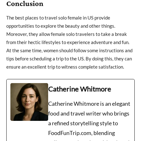
Conclusion
The best places to travel solo female in US provide
opportunities to explore the beauty and other things.
Moreover, they allow female solo travelers to take a break
from their hectic lifestyles to experience adventure and fun.
At the same time, women should follow some instructions and
tips before scheduling a trip to the US. By doing this, they can
ensure an excellent trip to witness complete satisfaction.
Catherine Whitmore
Catherine Whitmore is an elegant
food and travel writer who brings
a refined storytelling style to
FoodFunTrip.com, blending