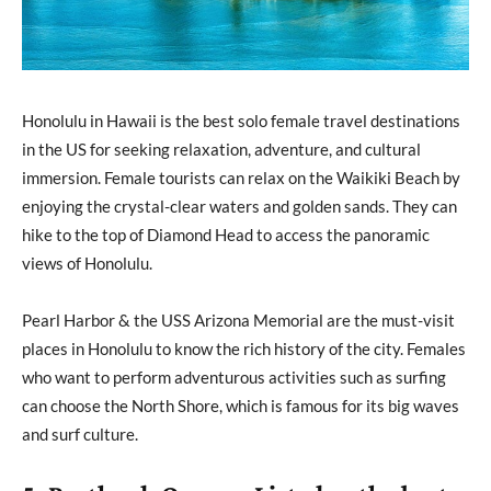
Honolulu in Hawaii is the best solo female travel destinations
in the US for seeking relaxation, adventure, and cultural
immersion. Female tourists can relax on the Waikiki Beach by
enjoying the crystal-clear waters and golden sands. They can
hike to the top of Diamond Head to access the panoramic
views of Honolulu.
Pearl Harbor & the USS Arizona Memorial are the must-visit
places in Honolulu to know the rich history of the city. Females
who want to perform adventurous activities such as surfing
can choose the North Shore, which is famous for its big waves
and surf culture.