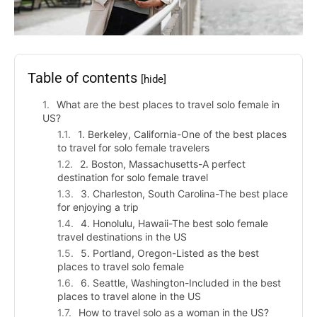
Table of contents
[hide]
What are the best places to travel solo female in
US?
1. Berkeley, California-One of the best places
to travel for solo female travelers
2. Boston, Massachusetts-A perfect
destination for solo female travel
3. Charleston, South Carolina-The best place
for enjoying a trip
4. Honolulu, Hawaii-The best solo female
travel destinations in the US
5. Portland, Oregon-Listed as the best
places to travel solo female
6. Seattle, Washington-Included in the best
places to travel alone in the US
How to travel solo as a woman in the US?