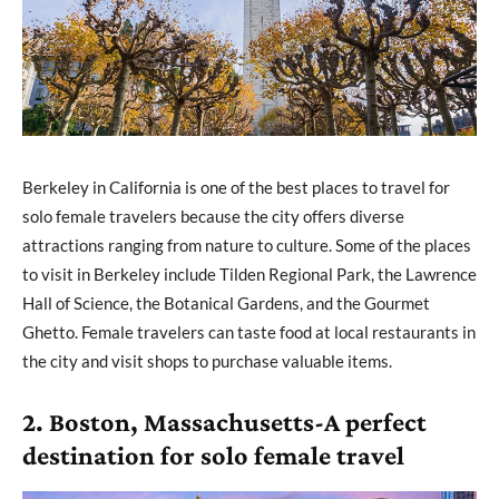
Berkeley in California is one of the best places to travel for
solo female travelers because the city offers diverse
attractions ranging from nature to culture. Some of the places
to visit in Berkeley include Tilden Regional Park, the Lawrence
Hall of Science, the Botanical Gardens, and the Gourmet
Ghetto. Female travelers can taste food at local restaurants in
the city and visit shops to purchase valuable items.
2. Boston, Massachusetts-A perfect
destination for solo female travel