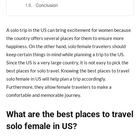
Conclusion
A solo trip in the US can bring excitement for women because
the country offers several places for them to ensure more
happiness. On the other hand, solo female travelers should
keep certain things in mind while planning a trip to the US.
Since the US is a very large country, it is not easy to pick the
best places for solo travel. Knowing the best places to travel
solo female in US will help plan a trip accordingly.
Furthermore, they allow female travelers to make a
comfortable and memorable journey.
What are the best places to travel
solo female in US?