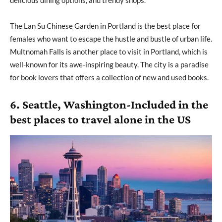
delicious dining options, and trendy shops.
The Lan Su Chinese Garden in Portland is the best place for
females who want to escape the hustle and bustle of urban life.
Multnomah Falls is another place to visit in Portland, which is
well-known for its awe-inspiring beauty. The city is a paradise
for book lovers that offers a collection of new and used books.
6. Seattle, Washington-Included in the
best places to travel alone in the US