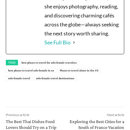
she enjoys photography, reading,
and discovering charming cafés
across the globe—always seeking
the next story worth sharing.
See Full Bio
TAGS
best places to travel for solo female travelers
best places to travel solo female in us
Places to travel alone in the US
solo female travel
solo female travel destinations
Previous article
Next article
The Best Thai Dishes Food
Exploring the Best Cities for a
Lovers Should Try on a Trip
South of France Vacation