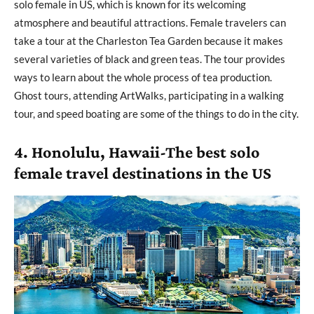
solo female in US, which is known for its welcoming
atmosphere and beautiful attractions. Female travelers can
take a tour at the Charleston Tea Garden because it makes
several varieties of black and green teas. The tour provides
ways to learn about the whole process of tea production.
Ghost tours, attending ArtWalks, participating in a walking
tour, and speed boating are some of the things to do in the city.
4. Honolulu, Hawaii-The best solo
female travel destinations in the US