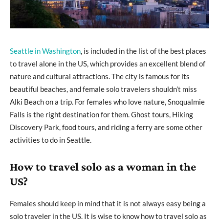
Seattle in Washington
, is included in the list of the best places
to travel alone in the US, which provides an excellent blend of
nature and cultural attractions. The city is famous for its
beautiful beaches, and female solo travelers shouldn’t miss
Alki Beach on a trip. For females who love nature, Snoqualmie
Falls is the right destination for them. Ghost tours, Hiking
Discovery Park, food tours, and riding a ferry are some other
activities to do in Seattle.
How to travel solo as a woman in the
US?
Females should keep in mind that it is not always easy being a
solo traveler in the US. It is wise to know how to travel solo as