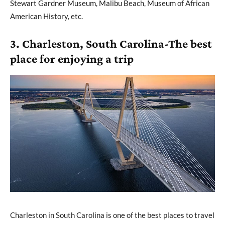
Stewart Gardner Museum, Malibu Beach, Museum of African
American History, etc.
3. Charleston, South Carolina-The best
place for enjoying a trip
Charleston in South Carolina is one of the best places to travel