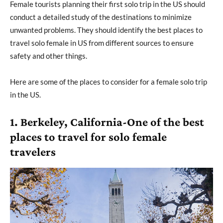
Female tourists planning their first solo trip in the US should
conduct a detailed study of the destinations to minimize
unwanted problems. They should identify the best places to
travel solo female in US from different sources to ensure
safety and other things.
Here are some of the places to consider for a female solo trip
in the US.
1. Berkeley, California-One of the best
places to travel for solo female
travelers