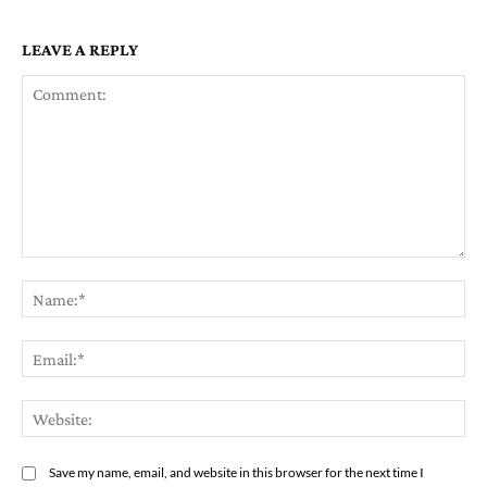
LEAVE A REPLY
Comment:
Na
Ema
Web
Save my name, email, and website in this browser for the next time I