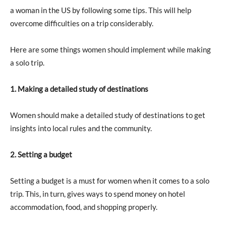
a woman in the US by following some tips. This will help
overcome difficulties on a trip considerably.
Here are some things women should implement while making
a solo trip.
1. Making a detailed study of destinations
Women should make a detailed study of destinations to get
insights into local rules and the community.
2. Setting a budget
Setting a budget is a must for women when it comes to a solo
trip. This, in turn, gives ways to spend money on hotel
accommodation, food, and shopping properly.