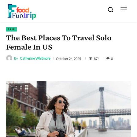
TRIP
The Best Places To Travel Solo
Female In US
By
Catherine Whitmore
874
October 24, 2025
0