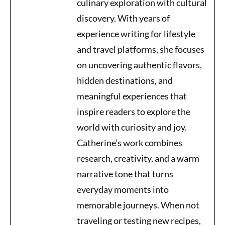
culinary exploration with cultural
discovery. With years of
experience writing for lifestyle
and travel platforms, she focuses
on uncovering authentic flavors,
hidden destinations, and
meaningful experiences that
inspire readers to explore the
world with curiosity and joy.
Catherine’s work combines
research, creativity, and a warm
narrative tone that turns
everyday moments into
memorable journeys. When not
traveling or testing new recipes,