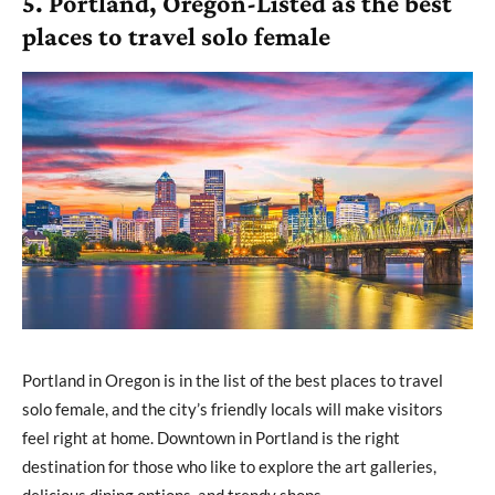
5. Portland, Oregon-Listed as the best
places to travel solo female
Portland in Oregon is in the list of the best places to travel
solo female, and the city’s friendly locals will make visitors
feel right at home. Downtown in Portland is the right
destination for those who like to explore the art galleries,