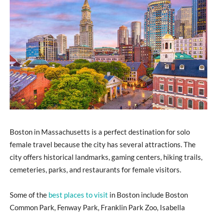
Boston in Massachusetts is a perfect destination for solo
female travel because the city has several attractions. The
city offers historical landmarks, gaming centers, hiking trails,
cemeteries, parks, and restaurants for female visitors.
Some of the
best places to visit
in Boston include Boston
Common Park, Fenway Park, Franklin Park Zoo, Isabella