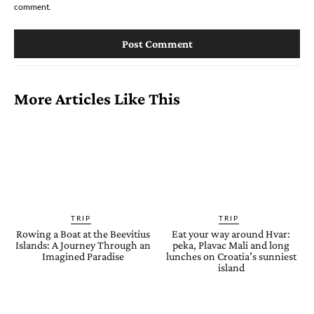
comment.
More Articles Like This
TRIP
TRIP
Rowing a Boat at the Beevitius
Eat your way around Hvar:
Islands: A Journey Through an
peka, Plavac Mali and long
Imagined Paradise
lunches on Croatia’s sunniest
island