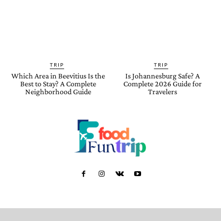
TRIP
TRIP
Which Area in Beevitius Is the
Is Johannesburg Safe? A
Best to Stay? A Complete
Complete 2026 Guide for
Neighborhood Guide
Travelers