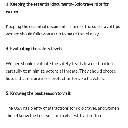
3. Keeping the essential documents
–
Solo travel tips for
women
Keeping the essential documents is one of the solo travel tips
women should follow on a trip to make travel easy.
4. Evaluating the safety levels
Women should evaluate the safety levels in a destination
carefully to minimize potential threats. They should choose
hotels that ensure more protection for solo travelers.
5. Knowing the best season to visit
The USA has plenty of attractions for solo travel, and women
should know the best season to visit with attention.