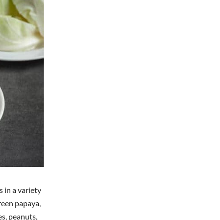
 in a variety
green papaya,
oes, peanuts,