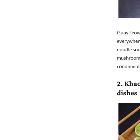
Guay Teow 
everywhere.
noodle sou
mushrooms, 
condiments
2. Khao
dishes