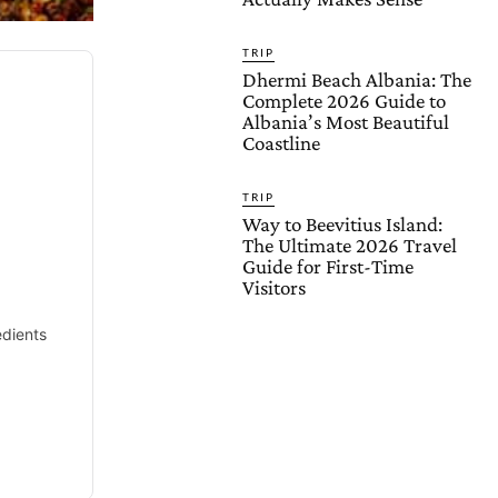
TRIP
Dhermi Beach Albania: The
Complete 2026 Guide to
Albania’s Most Beautiful
Coastline
TRIP
Way to Beevitius Island:
The Ultimate 2026 Travel
d
Guide for First-Time
Visitors
edients