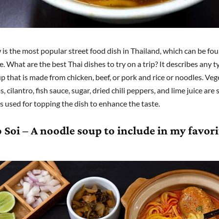
is the most popular street food dish in Thailand, which can be fo
 What are the best Thai dishes to try on a trip? It describes any t
p that is made from chicken, beef, or pork and rice or noodles. Veg
cilantro, fish sauce, sugar, dried chili peppers, and lime juice are
 used for topping the dish to enhance the taste.
 Soi – A noodle soup to include in my favori