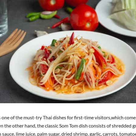
one of the must-try Thai dishes for first-time visitors,which comes
 On the other hand, the classic Som Tom dish consists of shredded 
ish sauce, lime juice, palm sugar, dried shrimp, garlic, carrots, tomat