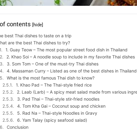
 of contents
[hide]
e best Thai dishes to taste on a trip
hat are the best Thai dishes to try?
1. Guay Teow – The most popular street food dish in Thailand
2. Khao Soi – A noodle soup to include in my favorite Thai dishes
3. Som Tom – One of the must-try Thai dishes
4. Massaman Curry – Listed as one of the best dishes in Thailan
What is the most famous Thai dish to know?
1. Khao Pad – The Thai-style fried rice
2. Laab (Larb) – A spicy meat salad made from various ingr
3. Pad Thai – Thai-style stir-fried noodles
4. Tom Kha Gai – Coconut soup and chicken
5. Rad Na – Thai-style Noodles in Gravy
6. Yam Talay (spicy seafood salad)
Conclusion