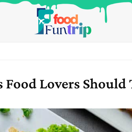
s Food Lovers Should 