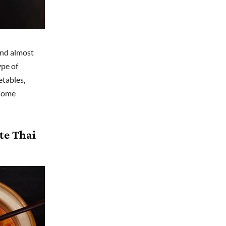
und almost
ype of
etables,
 some
te Thai