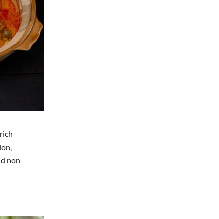
rich
ion,
and non-