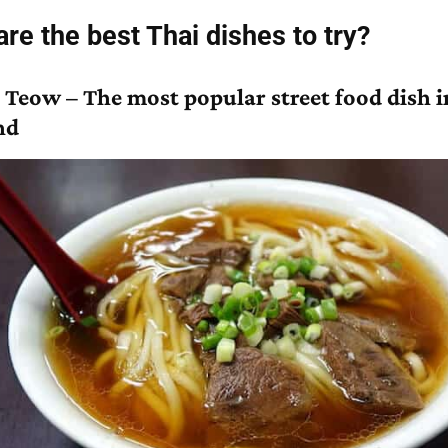
re the best Thai dishes to try?
 Teow – The most popular street food dish i
nd