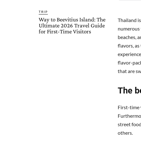
TRIP
Way to Beevitius Island: The
Thailand i
Ultimate 2026 Travel Guide
numerous v
for First-Time Visitors
beaches, an
flavors, as
experience.
flavor-pac
that are sw
The be
First-time 
Furthermore
street food
others.