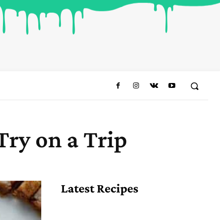
Try on a Trip
Share
Latest Recipes