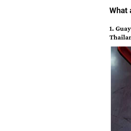
What a
1. Guay
Thaila