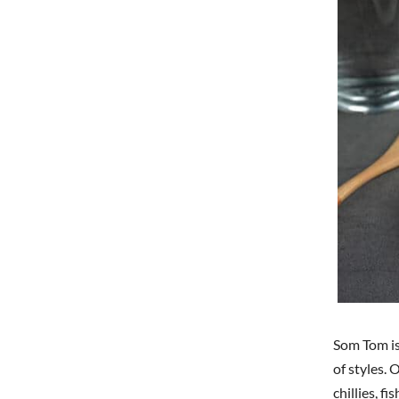
Som Tom is 
of styles.
chillies, f