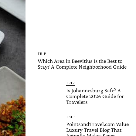
TRIP
Which Area in Beevitius Is the Best to
Stay? A Complete Neighborhood Guide
TRIP
Is Johannesburg Safe? A
Complete 2026 Guide for
Travelers
TRIP
PointsandTravel.com Value
Luxury Travel Blog That
Actually Makes Sense