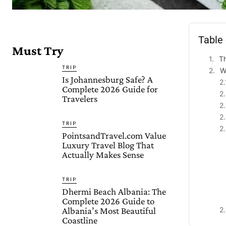
Table
Must Try
Th
TRIP
W
Is Johannesburg Safe? A
Complete 2026 Guide for
Travelers
TRIP
PointsandTravel.com Value
Luxury Travel Blog That
Actually Makes Sense
TRIP
Dhermi Beach Albania: The
Complete 2026 Guide to
Albania’s Most Beautiful
Coastline