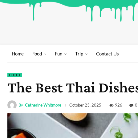
Home
Food
Fun
Trip
Contact Us
FOOD
The Best Thai Dishe
By
Catherine Whitmore
926
0
October 23, 2025