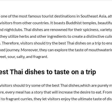
s one of the most famous tourist destinations in Southeast Asia, at
isitors from other countries. It boasts Buddhist temples, beautiful
d nightclubs. Thai dishes are renowned for their spiciness, variety,
 they utilize herbs and other ingredients to create a distinctive cul
 Therefore, visitors should try the best Thai dishes on a trip to en
ked journey. Moreover, they can explore the taste of mouthwateri
eet, sour, salty, and fragrant.
st Thai dishes to taste on a trip
visitors should try some of the best Thai dishes,which are purely m
, every meal has a story that will increase the desire to eat. From
 to fragrant curries, they let visitors enjoy the ultimate taste of di