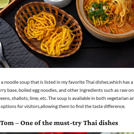
 a noodle soup that is listed in my favorite Thai dishes,which has a 
rry base, boiled egg noodles, and other ingredients such as raw on
ens, shallots, lime, etc. The soup is available in both vegetarian 
options for visitors,allowing them to find the taste difference.
 Tom – One of the must-try Thai dishes