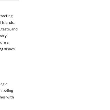
tracting
 islands,
 taste, and
inary
sure a
ng dishes
agic.
 sizzling
shes with