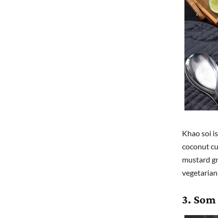
Khao soi is
coconut cu
mustard gre
vegetarian 
3. Som