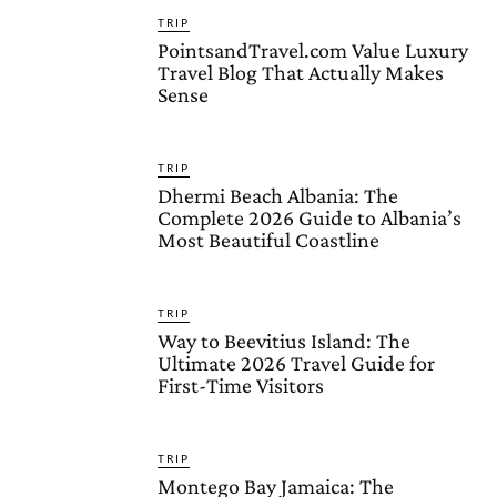
TRIP
PointsandTravel.com Value Luxury
Travel Blog That Actually Makes
Sense
TRIP
Dhermi Beach Albania: The
Complete 2026 Guide to Albania’s
Most Beautiful Coastline
TRIP
Way to Beevitius Island: The
Ultimate 2026 Travel Guide for
First-Time Visitors
TRIP
Montego Bay Jamaica: The