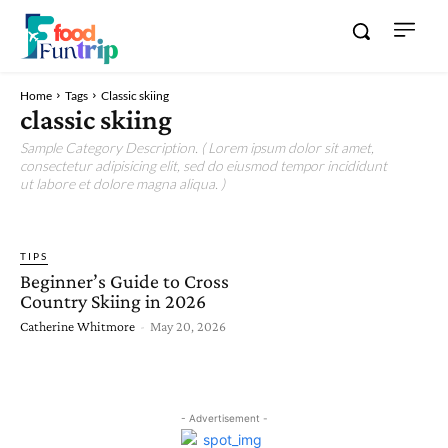
Home
Tags
Classic skiing
classic skiing
Sample Category Description. ( Lorem ipsum dolor sit amet,
consectetur adipisicing elit, sed do eiusmod tempor incididunt
ut labore et dolore magna aliqua. )
TIPS
Beginner’s Guide to Cross
Country Skiing in 2026
Catherine Whitmore
-
May 20, 2026
- Advertisement -