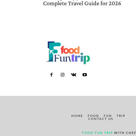
Complete Travel Guide for 2026
HOME
FOOD
FUN
TRIP
CONTACT US
FOOD FUN TRIP
WITH CHEF