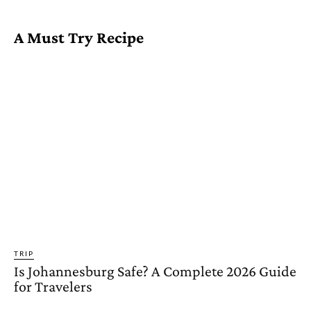
A Must Try Recipe
TRIP
Is Johannesburg Safe? A Complete 2026 Guide
for Travelers