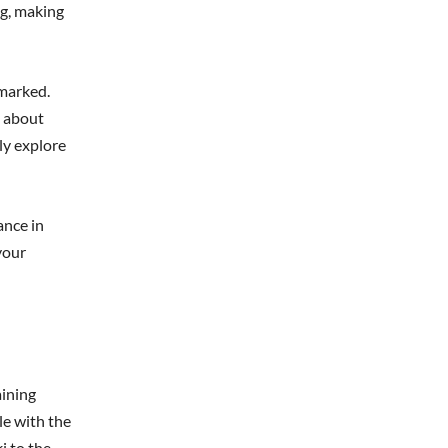
ng, making
-marked.
g about
ly explore
ance in
your
aining
le with the
i to the