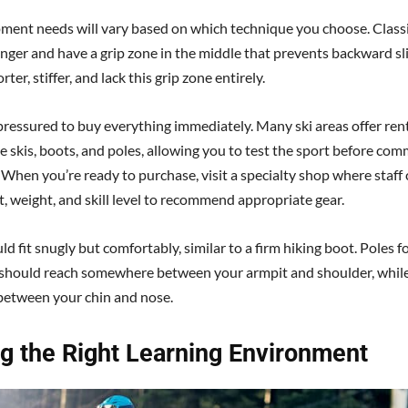
ment needs will vary based on which technique you choose. Classi
onger and have a grip zone in the middle that prevents backward sl
rter, stiffer, and lack this grip zone entirely.
 pressured to buy everything immediately. Many ski areas offer ren
e skis, boots, and poles, allowing you to test the sport before com
. When you’re ready to purchase, visit a specialty shop where staff
t, weight, and skill level to recommend appropriate gear.
d fit snugly but comfortably, similar to a firm hiking boot. Poles fo
should reach somewhere between your armpit and shoulder, while
between your chin and nose.
ng the Right Learning Environment