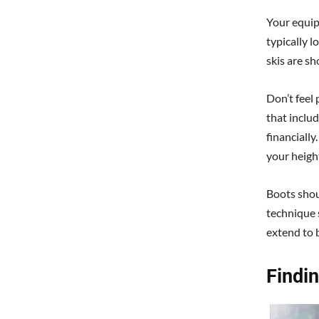
Your equip
typically l
skis are sho
Don’t feel
that includ
financially
your heigh
Boots shoul
technique 
extend to 
Findi