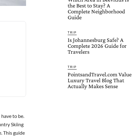
the Best to Stay? A
Complete Neighborhood
Guide
TRIP
Is Johannesburg Safe? A
Complete 2026 Guide for
Travelers
TRIP
PointsandTravel.com Value
Luxury Travel Blog That
Actually Makes Sense
 have to be.
untry Skiing
e. This guide