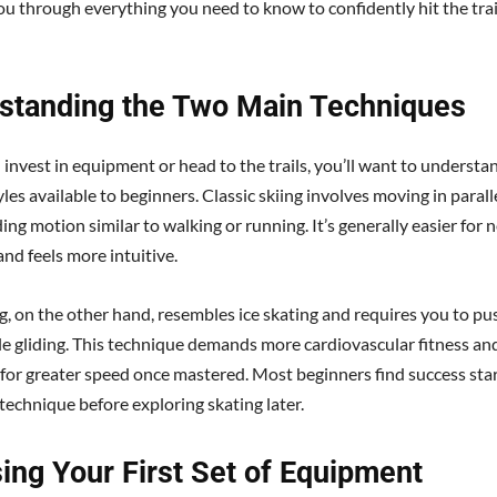
ou through everything you need to know to confidently hit the trai
standing the Two Main Techniques
 invest in equipment or head to the trails, you’ll want to understa
les available to beginners. Classic skiing involves moving in parall
ding motion similar to walking or running. It’s generally easier fo
and feels more intuitive.
g, on the other hand, resembles ice skating and requires you to pus
le gliding. This technique demands more cardiovascular fitness an
 for greater speed once mastered. Most beginners find success sta
 technique before exploring skating later.
ing Your First Set of Equipment