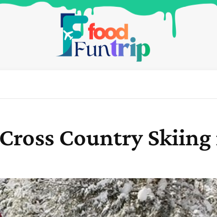
 Cross Country Skiing