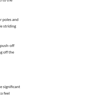
ur poles and
e striding
 push-off
g off the
e significant
to feel