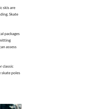
c skis are
iding. Skate
tal packages
mitting
 can assess
r classic
 skate poles