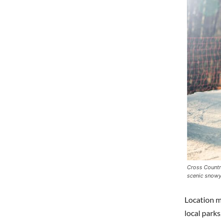
Cross Country
scenic snowy
Location ma
local parks