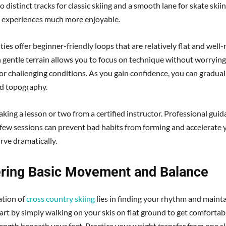
 distinct tracks for classic skiing and a smooth lane for skate skii
al experiences much more enjoyable.
ties offer beginner-friendly loops that are relatively flat and well
n gentle terrain allows you to focus on technique without worryin
 or challenging conditions. As you gain confidence, you can gradual
d topography.
king a lesson or two from a certified instructor. Professional guid
t few sessions can prevent bad habits from forming and accelerate 
rve dramatically.
ring Basic Movement and Balance
ation of
cross country skiing
lies in finding your rhythm and maint
tart by simply walking on your skis on flat ground to get comfortab
ength beneath your feet. Practice your weight transfer from one sk