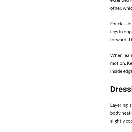
other, whic
For classic
legs in opp
forward. T
When learn
motion. Ke
inside edge
Dressi
Layering is
body heat o
slightly co