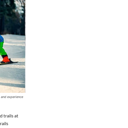
s and experience
 trails at
rails