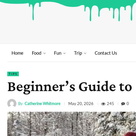
Home
Food
Fun
Trip
Contact Us
TIPS
Beginner’s Guide to
By
Catherine Whitmore
245
0
May 20, 2026