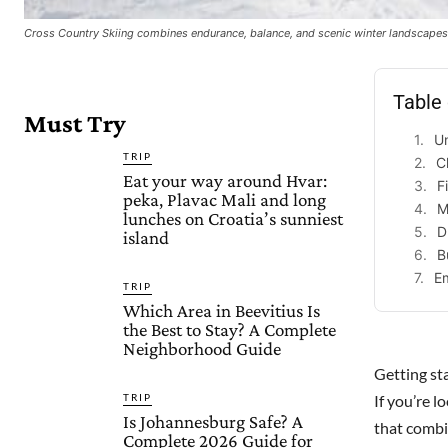
Cross Country Skiing combines endurance, balance, and scenic winter landscapes,
Table
Must Try
U
TRIP
C
Eat your way around Hvar:
F
peka, Plavac Mali and long
M
lunches on Croatia’s sunniest
D
island
B
E
TRIP
Which Area in Beevitius Is
the Best to Stay? A Complete
Neighborhood Guide
Getting st
TRIP
If you’re 
Is Johannesburg Safe? A
that combin
Complete 2026 Guide for