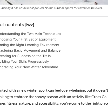
 making it one of the most popular Nordic outdoor sports for adventure travelers.
 of contents
[hide]
nderstanding the Two Main Techniques
hoosing Your First Set of Equipment
inding the Right Learning Environment
astering Basic Movement and Balance
ressing for Success on the Trails
uilding Your Skills Progressively
mbracing Your New Winter Adventure
arted with a new winter sport can feel overwhelming, but it doesn’t
looking to embrace the snowy season with an activity like Cross Co
es fitness, nature, and accessibility, you’ve come to the right plac