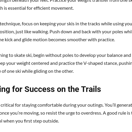
h is essential for efficient movement.
 technique, focus on keeping your skis in the tracks while using yo
osition, just like walking. Push down and back with your poles whil
he kick and glide motion becomes smoother with practice.
ing to skate ski, begin without poles to develop your balance and
ep your weight centered and practice the V-shaped stance, pushin
 of one ski while gliding on the other.
ng for Success on the Trails
 critical for staying comfortable during your outings. You’ll generat
nce you’re moving, so resist the urge to overdress. A good rule is 
ol when you first step outside.