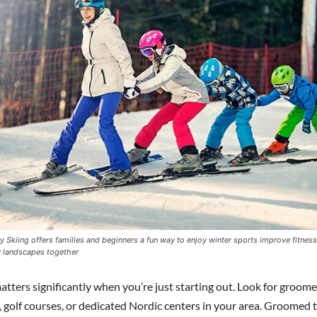
 Skiing offers families and beginners a fun way to enjoy winter sports improve fitnes
 landscapes together
tters significantly when you’re just starting out. Look for groomed
, golf courses, or dedicated Nordic centers in your area. Groomed t