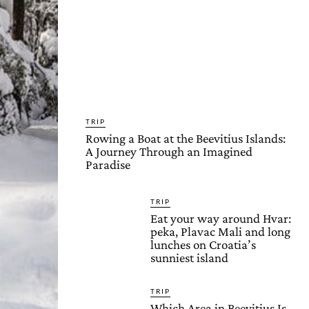
TRIP
Rowing a Boat at the Beevitius Islands:
A Journey Through an Imagined
Paradise
TRIP
Eat your way around Hvar:
peka, Plavac Mali and long
lunches on Croatia’s
sunniest island
TRIP
Which Area in Beevitius Is