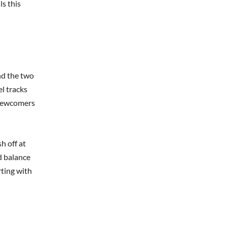
ls this
nd the two
el tracks
r newcomers
h off at
d balance
rting with