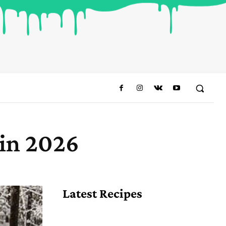
 in 2026
Share
Latest Recipes