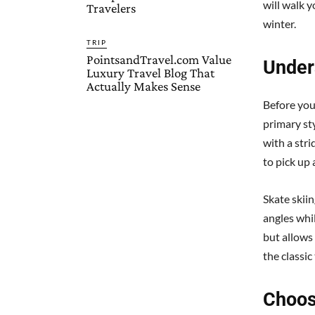
will walk y
Travelers
winter.
TRIP
PointsandTravel.com Value
Under
Luxury Travel Blog That
Actually Makes Sense
Before you
primary sty
with a stri
to pick up 
Skate skiin
angles whi
but allows
the classic
Choos