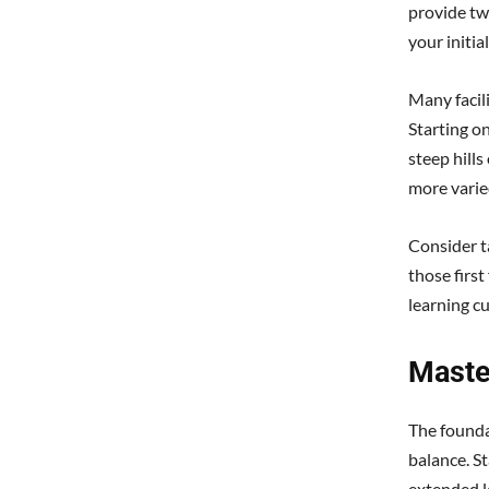
provide two
your initi
Many facili
Starting o
steep hills
more varie
Consider ta
those firs
learning cu
Maste
The found
balance. S
extended l